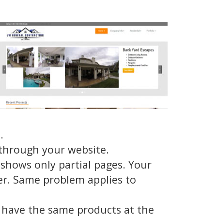
.
through your website.
shows only partial pages. Your
er. Same problem applies to
 have the same products at the