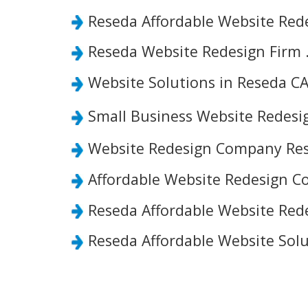
Reseda Affordable Website Red
Reseda Website Redesign Firm 
Website Solutions in Reseda CA
Small Business Website Redes
Website Redesign Company Res
Affordable Website Redesign C
Reseda Affordable Website Rede
Reseda Affordable Website Solu