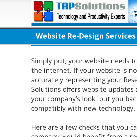
Website Re-Design Services
Simply put, your website needs t
the internet. If your website is n
accurately representing your Res
Solutions offers website updates 
your company’s look, put you back
compatibly with new technology.
Here are a few checks that you c
company would benefit from a re