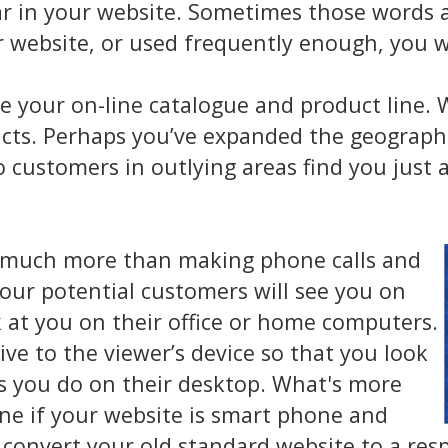
r in your website. Sometimes those words a
r website, or used frequently enough, you w
e your on-line catalogue and product line.
tacts. Perhaps you’ve expanded the geograp
 customers in outlying areas find you just a
 much more than making phone calls and
our potential customers will see you on
k at you on their office or home computers.
ve to the viewer’s device so that you look
as you do on their desktop. What's more
ine if your website is smart phone and
n convert your old standard website to a res