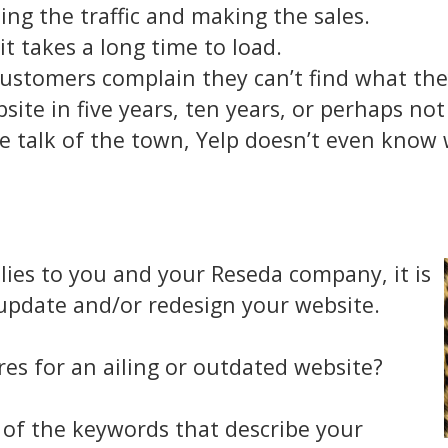
ing the traffic and making the sales.
t takes a long time to load.
ustomers complain they can’t find what the
te in five years, ten years, or perhaps not a
e talk of the town, Yelp doesn’t even know w
plies to you and your Reseda company, it is
 update and/or redesign your website.
es for an ailing or outdated website?
e of the keywords that describe your