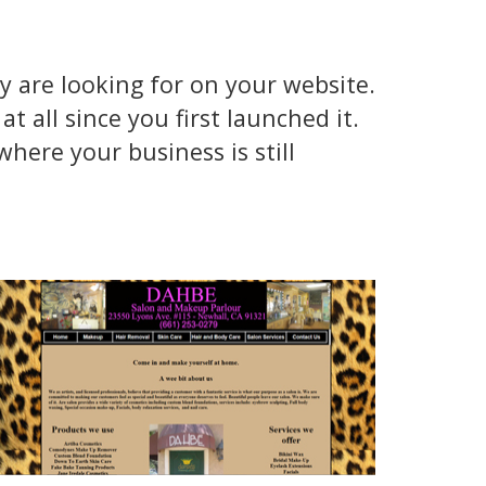
y are looking for on your website.
t all since you first launched it.
here your business is still