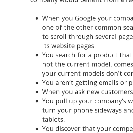
When you Google your company
one of the other common sear
to scroll through several pag
its website pages.
You search for a product tha
not the current model, comes 
your current models don’t com
You aren’t getting emails or 
When you ask new customers 
You pull up your company’s w
turn your phone sideways and
tablets.
You discover that your compe