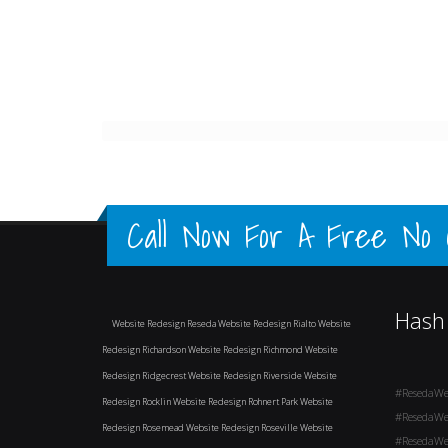
Call Now For A Free No Ob
Hash
Website Redesign Reseda
Website Redesign Rialto
Website
Redesign Richardson
Website Redesign Richmond
Website
Redesign Ridgecrest
Website Redesign Riverside
Website
#ResedaWe
Redesign Rocklin
Website Redesign Rohnert Park
Website
#ResedaWe
Redesign Rosemead
Website Redesign Roseville
Website
#ResedaWe