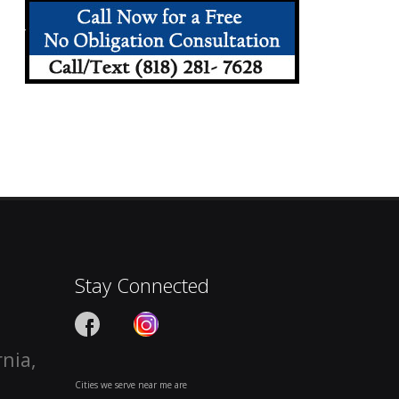
Stay Connected
rnia,
Cities we serve near me are