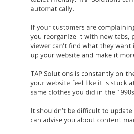
automatically.
If your customers are complaining
you reorganize it with new tabs,
viewer can’t find what they want i
up your website and make it more 
TAP Solutions is constantly on th
your website feel like it is stuck 
same clothes you did in the 1990
It shouldn’t be difficult to upda
can advise you about content m