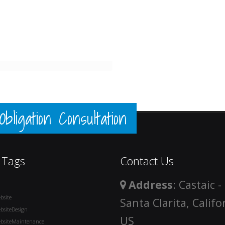
ligation Consultation
 Tags
Contact Us
Address
: Castaic -
bsite
Santa Clarita, Califo
bsiteDesign
US
bsiteMaintenance