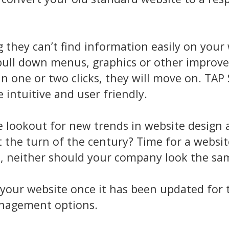
 they can’t find information easily on your
 pull down menus, graphics or other improv
n one or two clicks, they will move on. TAP 
intuitive and user friendly.
e lookout for new trends in website design 
at the turn of the century? Time for a websit
s, neither should your company look the sa
te your website once it has been updated for
anagement options.