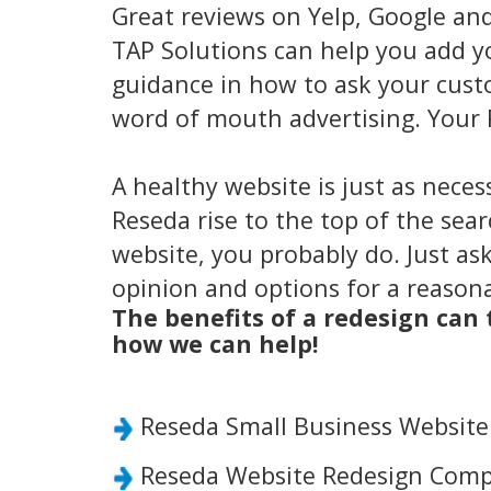
Great reviews on Yelp, Google an
TAP Solutions can help you add y
guidance in how to ask your custo
word of mouth advertising. Your 
A healthy website is just as neces
Reseda rise to the top of the sea
website, you probably do. Just ask
opinion and options for a reasona
The benefits of a redesign can
how we can help!
Reseda Small Business Websit
Reseda Website Redesign Comp