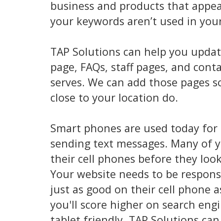
business and products that appea
your keywords aren’t used in you
TAP Solutions can help you updat
page, FAQs, staff pages, and con
serves. We can add those pages so
close to your location do.
Smart phones are used today for
sending text messages. Many of y
their cell phones before they loo
Your website needs to be responsi
just as good on their cell phone 
you'll score higher on search eng
tablet friendly. TAP Solutions ca