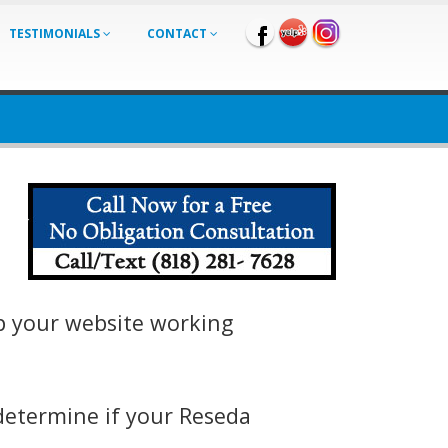
TESTIMONIALS
CONTACT
ep your website working
determine if your Reseda