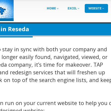
HOME
EXCEL
WEBSITE
 in Reseda
o stay in sync with both your company and
o longer easily found, navigated, viewed, or
eda company, it’s time for makeover. TAP
and redesign services that will freshen up
 on top of the search engine lists, and ke
an run on your current website to help you 
designed website: