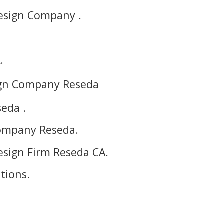
esign Company .
.
.
ign Company Reseda
eda .
ompany Reseda.
sign Firm Reseda CA.
tions.