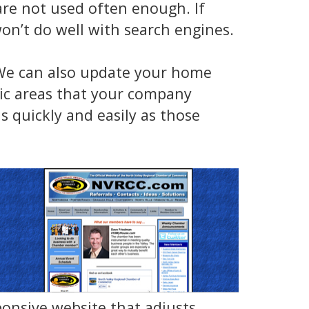
re not used often enough. If
on’t do well with search engines.
 We can also update your home
hic areas that your company
s quickly and easily as those
ponsive website that adjusts