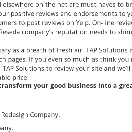
d elsewhere on the net are must haves to br
our positive reviews and endorsements to y
mers to post reviews on Yelp. On-line revie
Reseda company’s reputation needs to shine
sary as a breath of fresh air. TAP Solutions 
rch pages. If you even so much as think yo
 TAP Solutions to review your site and we’ll
ble price.
 transform your good business into a gre
e Redesign Company.
any.