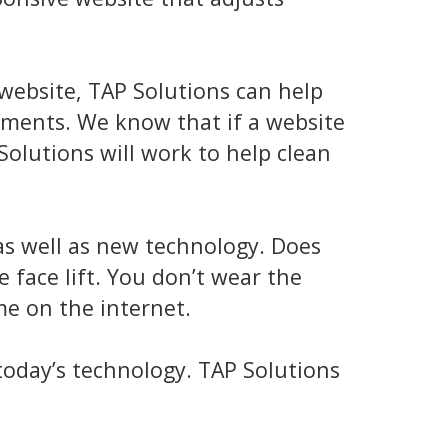
 website, TAP Solutions can help
ements. We know that if a website
Solutions will work to help clean
as well as new technology. Does
e face lift. You don’t wear the
me on the internet.
 today’s technology. TAP Solutions