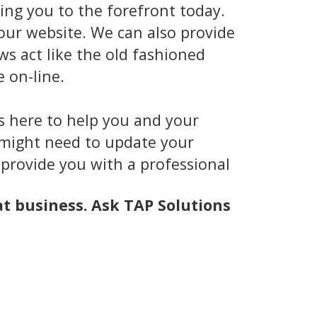
ing you to the forefront today.
our website. We can also provide
ws act like the old fashioned
 on-line.
is here to help you and your
u might need to update your
 provide you with a professional
at business. Ask TAP Solutions