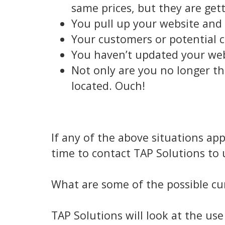
same prices, but they are gett
You pull up your website and i
Your customers or potential c
You haven’t updated your websi
Not only are you no longer th
located. Ouch!
If any of the above situations ap
time to contact TAP Solutions to
What are some of the possible cur
TAP Solutions will look at the us