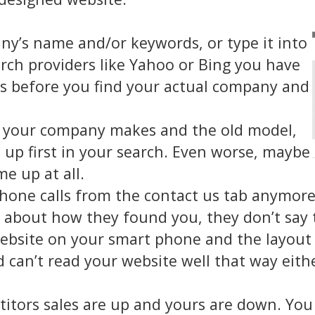
’s name and/or keywords, or type it into
ch providers like Yahoo or Bing you have
es before you find your actual company and
t your company makes and the old model,
up first in your search. Even worse, maybe
e up at all.
phone calls from the contact us tab anymore
about how they found you, they don’t say 
ebsite on your smart phone and the layout 
 can’t read your website well that way eith
titors sales are up and yours are down. You