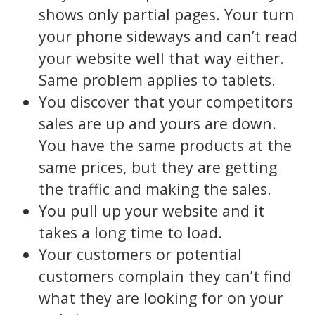
shows only partial pages. Your turn
your phone sideways and can’t read
your website well that way either.
Same problem applies to tablets.
You discover that your competitors
sales are up and yours are down.
You have the same products at the
same prices, but they are getting
the traffic and making the sales.
You pull up your website and it
takes a long time to load.
Your customers or potential
customers complain they can’t find
what they are looking for on your