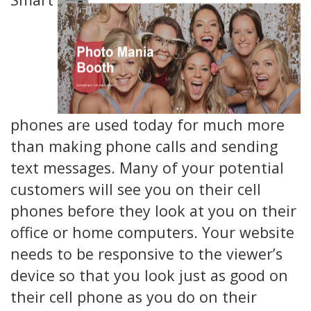
phones are used today for much more
than making phone calls and sending
text messages. Many of your potential
customers will see you on their cell
phones before they look at you on their
office or home computers. Your website
needs to be responsive to the viewer’s
device so that you look just as good on
their cell phone as you do on their