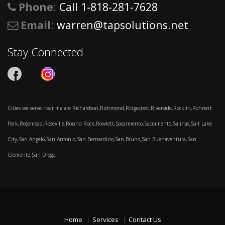
Phone
:
Call 1-818-281-7628
Email
:
warren@tapsolutions.net
Stay Connected
Cities we serve near me are Richardson,Richmond,Ridgecrest,Riverside,Rocklin,Rohnert
Park,Rosemead,Roseville,Round Rock,Rowlett,Sacarmento,Sacramento,Salinas,Salt Lake
City,San Angelo,San Antonio,San Bernardino,San Bruno,San Buenaventura,San
Clemente,San Diego,
Home
Services
Contact Us