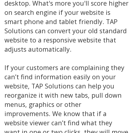
desktop. What's more you'll score higher
on search engine if your website is
smart phone and tablet friendly. TAP
Solutions can convert your old standard
website to a responsive website that
adjusts automatically.
If your customers are complaining they
can’t find information easily on your
website, TAP Solutions can help you
reorganize it with new tabs, pull down
menus, graphics or other
improvements. We know that if a
website viewer can’t find what they
want in one or two clicks, they will move