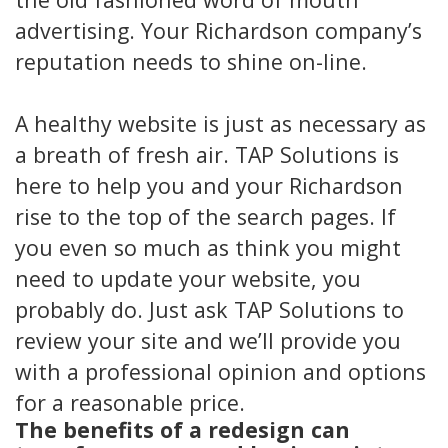
advertising. Your Richardson company’s
reputation needs to shine on-line.
A healthy website is just as necessary as
a breath of fresh air. TAP Solutions is
here to help you and your Richardson
rise to the top of the search pages. If
you even so much as think you might
need to update your website, you
probably do. Just ask TAP Solutions to
review your site and we’ll provide you
with a professional opinion and options
for a reasonable price.
The benefits of a redesign can