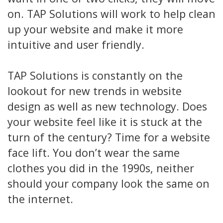
on. TAP Solutions will work to help clean
up your website and make it more
intuitive and user friendly.
TAP Solutions is constantly on the
lookout for new trends in website
design as well as new technology. Does
your website feel like it is stuck at the
turn of the century? Time for a website
face lift. You don’t wear the same
clothes you did in the 1990s, neither
should your company look the same on
the internet.