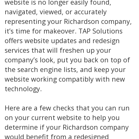
website is no longer easily found,
navigated, viewed, or accurately
representing your Richardson company,
it’s time for makeover. TAP Solutions
offers website updates and redesign
services that will freshen up your
company’s look, put you back on top of
the search engine lists, and keep your
website working compatibly with new
technology.
Here are a few checks that you can run
on your current website to help you
determine if your Richardson company
would benefit from a redesigned