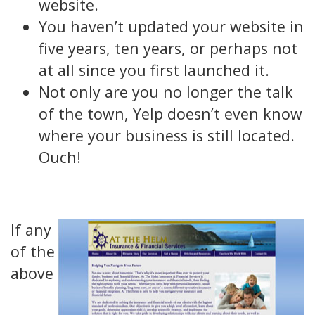
website.
You haven’t updated your website in
five years, ten years, or perhaps not
at all since you first launched it.
Not only are you no longer the talk
of the town, Yelp doesn’t even know
where your business is still located.
Ouch!
If any
of the
above