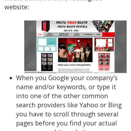
website:
When you Google your company’s
name and/or keywords, or type it
into one of the other common
search providers like Yahoo or Bing
you have to scroll through several
pages before you find your actual