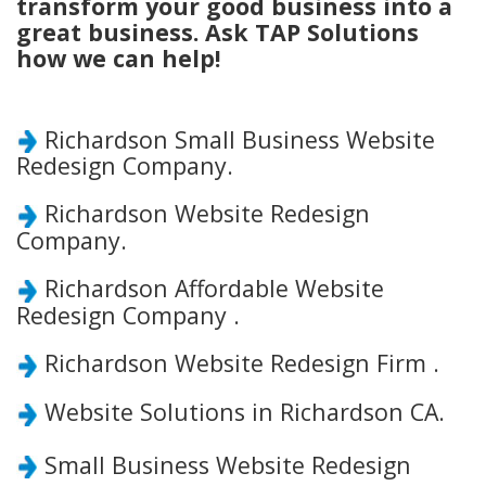
transform your good business into a
great business. Ask TAP Solutions
how we can help!
Richardson Small Business Website
Redesign Company.
Richardson Website Redesign
Company.
Richardson Affordable Website
Redesign Company .
Richardson Website Redesign Firm .
Website Solutions in Richardson CA.
Small Business Website Redesign