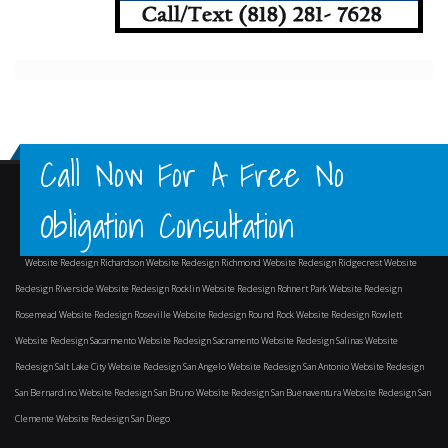
Call Now For A Free No
Obligation Consultation
Website Redesign Richardson
Website Redesign Richmond
Website Redesign Ridgecrest
Website
Redesign Riverside
Website Redesign Rocklin
Website Redesign Rohnert Park
Website Redesign
Rosemead
Website Redesign Roseville
Website Redesign Round Rock
Website Redesign Rowlett
Website Redesign Sacarmento
Website Redesign Sacramento
Website Redesign Salinas
Website
Redesign Salt Lake City
Website Redesign San Angelo
Website Redesign San Antonio
Website Redesign
San Bernardino
Website Redesign San Bruno
Website Redesign San Buenaventura
Website Redesign San
Clemente
Website Redesign San Diego
and surrounding areas