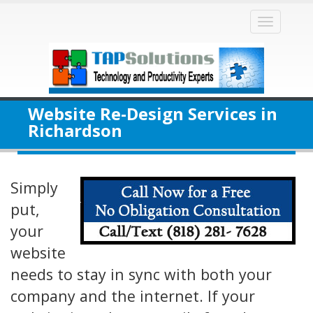
Toggle
naviga
Website Re-Design Services in
Richardson
Simply
put,
your
website
needs to stay in sync with both your
company and the internet. If your