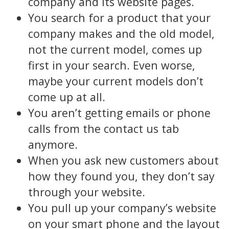
company and its website pages.
You search for a product that your
company makes and the old model,
not the current model, comes up
first in your search. Even worse,
maybe your current models don’t
come up at all.
You aren’t getting emails or phone
calls from the contact us tab
anymore.
When you ask new customers about
how they found you, they don’t say
through your website.
You pull up your company’s website
on your smart phone and the layout