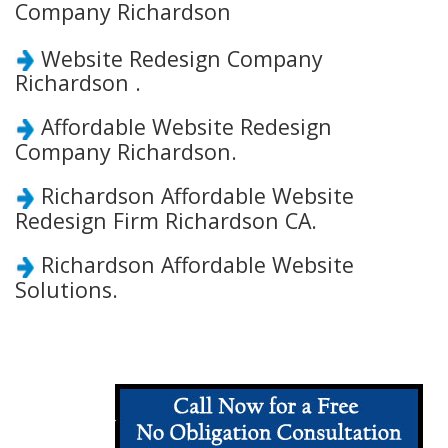
Company Richardson
Website Redesign Company
Richardson .
Affordable Website Redesign
Company Richardson.
Richardson Affordable Website
Redesign Firm Richardson CA.
Richardson Affordable Website
Solutions.