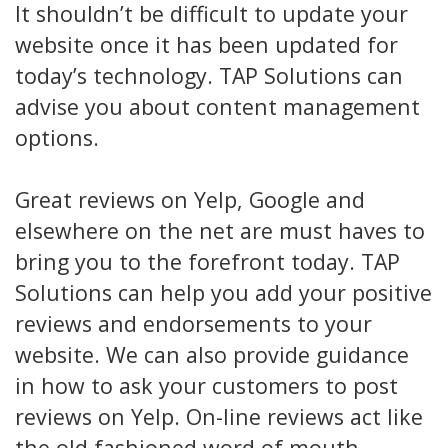
It shouldn’t be difficult to update your
website once it has been updated for
today’s technology. TAP Solutions can
advise you about content management
options.
Great reviews on Yelp, Google and
elsewhere on the net are must haves to
bring you to the forefront today. TAP
Solutions can help you add your positive
reviews and endorsements to your
website. We can also provide guidance
in how to ask your customers to post
reviews on Yelp. On-line reviews act like
the old fashioned word of mouth