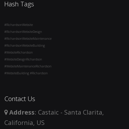
Hash Tags
#RichardsonWebsite
#RichardsonWebsiteDesign
#RichardsonWebsiteMaintenance
#RichardsonWebsiteBuilding
#WebsiteRichardson
#WebsiteDesignRichardson
#WebsiteMaintenanceRichardson
#WebsiteBuilding #Richardson
Contact Us
Address
: Castaic - Santa Clarita,
California, US