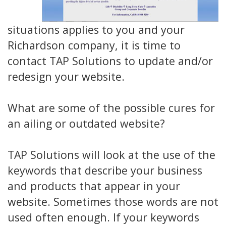
situations applies to you and your
Richardson company, it is time to
contact TAP Solutions to update and/or
redesign your website.
What are some of the possible cures for
an ailing or outdated website?
TAP Solutions will look at the use of the
keywords that describe your business
and products that appear in your
website. Sometimes those words are not
used often enough. If your keywords