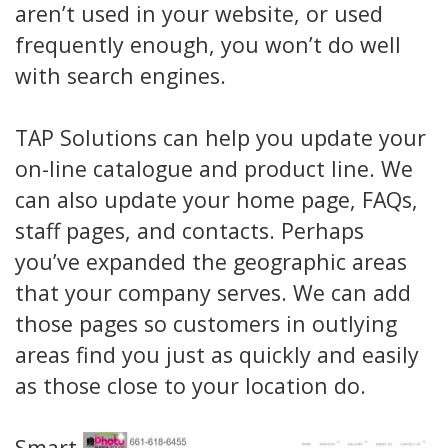
aren’t used in your website, or used
frequently enough, you won’t do well
with search engines.
TAP Solutions can help you update your
on-line catalogue and product line. We
can also update your home page, FAQs,
staff pages, and contacts. Perhaps
you’ve expanded the geographic areas
that your company serves. We can add
those pages so customers in outlying
areas find you just as quickly and easily
as those close to your location do.
Smart