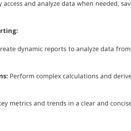
y access and analyze data when needed, sav
rting:
reate dynamic reports to analyze data from
ns:
Perform complex calculations and derive
key metrics and trends in a clear and conci