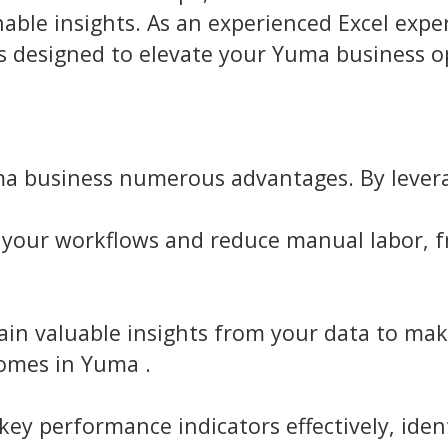
ble insights. As an experienced Excel expert
 designed to elevate your Yuma business o
uma business numerous advantages. By levera
your workflows and reduce manual labor, fr
in valuable insights from your data to mak
omes in Yuma .
ey performance indicators effectively, ide