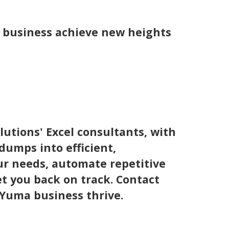
a business achieve new heights
utions' Excel consultants, with
dumps into efficient,
r needs, automate repetitive
t you back on track. Contact
 Yuma business thrive.