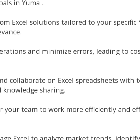
als in Yuma .
om Excel solutions tailored to your specifi
evance.
rations and minimize errors, leading to cos
nd collaborate on Excel spreadsheets with
d knowledge sharing.
your team to work more efficiently and eff
age Excel to analyze market trends, identif