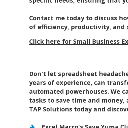
specific needs, ensuring that y
Contact me today to discuss ho
of efficiency, productivity, and 
Click here for Small Business E
Don't let spreadsheet headache
years of experience, can trans
automated powerhouses. We can
tasks to save time and money, 
TAP Solutions today and discov
Excel Macro's Save Yuma Cl