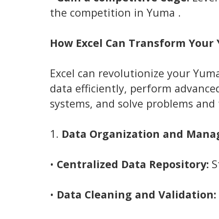
the competition in Yuma .
How Excel Can Transform Your
Excel can revolutionize your Yum
data efficiently, perform advance
systems, and solve problems and 
1.
Data Organization and Mana
•
Centralized Data Repository:
St
•
Data Cleaning and Validation: