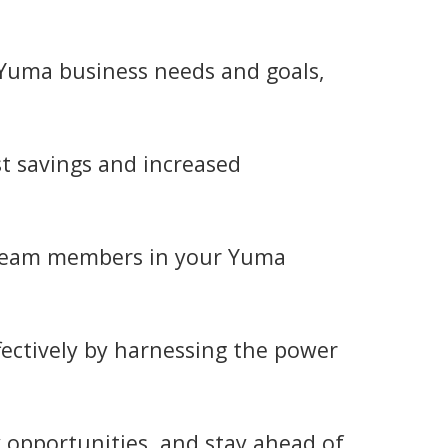
c Yuma business needs and goals,
t savings and increased
 team members in your Yuma
ectively by harnessing the power
y opportunities, and stay ahead of