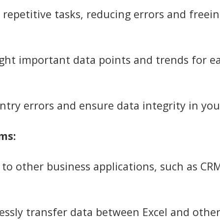
epetitive tasks, reducing errors and freein
ght important data points and trends for ea
ntry errors and ensure data integrity in yo
ms:
to other business applications, such as CR
ssly transfer data between Excel and othe