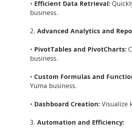
•
Efficient Data Retrieval:
Quickl
business.
2.
Advanced Analytics and Repo
•
PivotTables and PivotCharts:
C
business.
•
Custom Formulas and Functio
Yuma business.
•
Dashboard Creation:
Visualize 
3.
Automation and Efficiency: