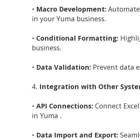
•
Macro Development:
Automate r
in your Yuma business.
•
Conditional Formatting:
Highli
business.
•
Data Validation:
Prevent data e
4.
Integration with Other Syste
•
API Connections:
Connect Excel 
in Yuma .
•
Data Import and Export:
Seamle