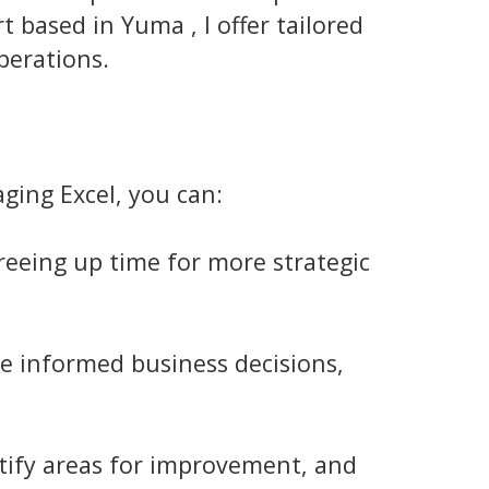
 based in Yuma , I offer tailored
perations.
ging Excel, you can:
eeing up time for more strategic
e informed business decisions,
ntify areas for improvement, and