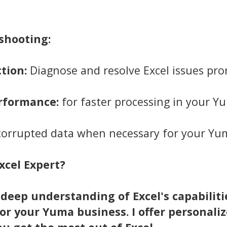
shooting:
tion:
Diagnose and resolve Excel issues pro
erformance:
for faster processing in your Y
 corrupted data when necessary for your Yu
xcel Expert?
 deep understanding of Excel's capabiliti
for your Yuma business. I offer personaliz