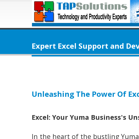
Expert Excel Support and D
Unleashing The Power Of Exc
Excel: Your Yuma Business's U
In the heart of the bustling Yuma