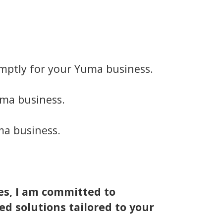
mptly for your Yuma business.
uma business.
ma business.
es, I am committed to
ed solutions tailored to your