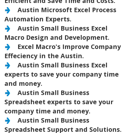
Efficient and Save Time and Costs.
Austin Microsoft Excel Process
Automation Experts.
Austin Small Business Excel
Macro Design and Development.
Excel Macro's Improve Company
Effeciency in the Austin.
Austin Small Business Excel
experts to save your company time
and money.
Austin Small Business
Spreadsheet experts to save your
company time and money.
Austin Small Business
Spreadsheet Support and Solutions.