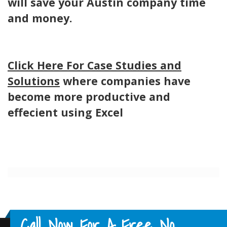
will save your Austin company time
and money.
Click Here For Case Studies and
Solutions
where companies have
become more productive and
effecient using Excel
Call Now For A Free No