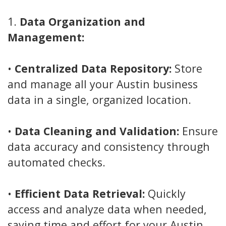
1.
Data Organization and
Management:
•
Centralized Data Repository:
Store
and manage all your Austin business
data in a single, organized location.
•
Data Cleaning and Validation:
Ensure
data accuracy and consistency through
automated checks.
•
Efficient Data Retrieval:
Quickly
access and analyze data when needed,
saving time and effort for your Austin