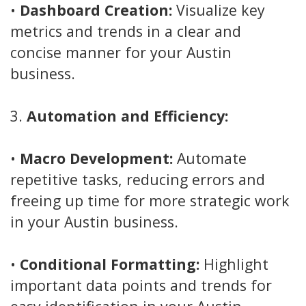
•
Dashboard Creation:
Visualize key
metrics and trends in a clear and
concise manner for your Austin
business.
3.
Automation and Efficiency:
•
Macro Development:
Automate
repetitive tasks, reducing errors and
freeing up time for more strategic work
in your Austin business.
•
Conditional Formatting:
Highlight
important data points and trends for