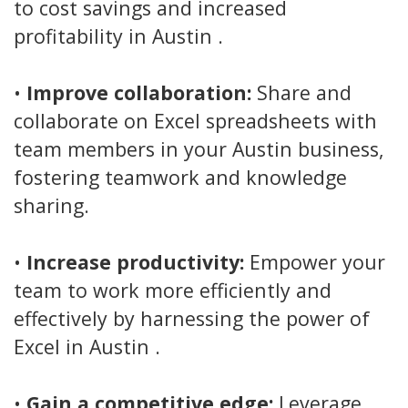
to cost savings and increased
profitability in Austin .
•
Improve collaboration:
Share and
collaborate on Excel spreadsheets with
team members in your Austin business,
fostering teamwork and knowledge
sharing.
•
Increase productivity:
Empower your
team to work more efficiently and
effectively by harnessing the power of
Excel in Austin .
•
Gain a competitive edge:
Leverage