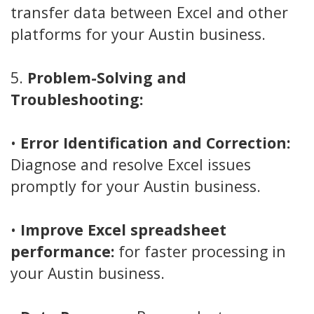
transfer data between Excel and other
platforms for your Austin business.
5.
Problem-Solving and
Troubleshooting:
•
Error Identification and Correction:
Diagnose and resolve Excel issues
promptly for your Austin business.
•
Improve Excel spreadsheet
performance:
for faster processing in
your Austin business.