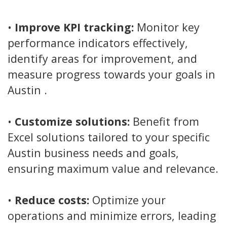
•
Improve KPI tracking:
Monitor key
performance indicators effectively,
identify areas for improvement, and
measure progress towards your goals in
Austin .
•
Customize solutions:
Benefit from
Excel solutions tailored to your specific
Austin business needs and goals,
ensuring maximum value and relevance.
•
Reduce costs:
Optimize your
operations and minimize errors, leading