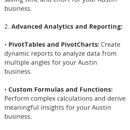
business.
2.
Advanced Analytics and Reporting:
•
PivotTables and PivotCharts:
Create
dynamic reports to analyze data from
multiple angles for your Austin
business.
•
Custom Formulas and Functions:
Perform complex calculations and derive
meaningful insights for your Austin
business.