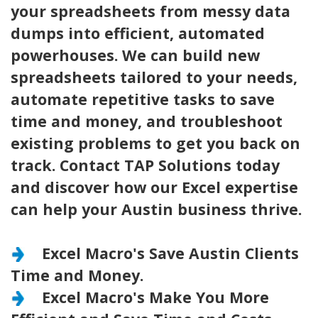
your spreadsheets from messy data
dumps into efficient, automated
powerhouses. We can build new
spreadsheets tailored to your needs,
automate repetitive tasks to save
time and money, and troubleshoot
existing problems to get you back on
track. Contact TAP Solutions today
and discover how our Excel expertise
can help your Austin business thrive.
Excel Macro's Save Austin Clients
Time and Money.
Excel Macro's Make You More