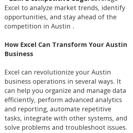
Excel to analyze market trends, identify
opportunities, and stay ahead of the
competition in Austin .
How Excel Can Transform Your Austin
Business
Excel can revolutionize your Austin
business operations in several ways. It
can help you organize and manage data
efficiently, perform advanced analytics
and reporting, automate repetitive
tasks, integrate with other systems, and
solve problems and troubleshoot issues.