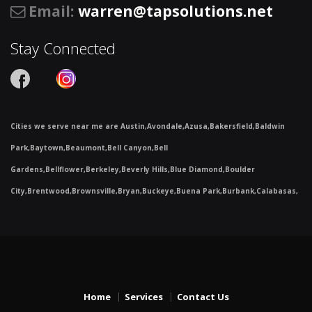
Email
:
warren@tapsolutions.net
Stay Connected
Cities we serve near me are Austin,Avondale,Azusa,Bakersfield,Baldwin
Park,Baytown,Beaumont,Bell Canyon,Bell
Gardens,Bellflower,Berkeley,Beverly Hills,Blue Diamond,Boulder
City,Brentwood,Brownsville,Bryan,Buckeye,Buena Park,Burbank,Calabasas,
Home
Services
Contact Us