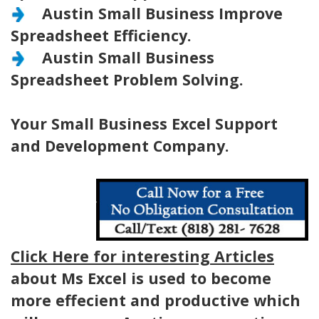
Austin Small Business Improve
Spreadsheet Efficiency.
Austin Small Business
Spreadsheet Problem Solving.
Your Small Business Excel Support
and Development Company.
Click Here for interesting Articles
about Ms Excel is used to become
more effecient and productive which