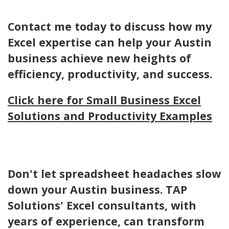
Contact me today to discuss how my
Excel expertise can help your Austin
business achieve new heights of
efficiency, productivity, and success.
Click here for Small Business Excel
Solutions and Productivity Examples
Don't let spreadsheet headaches slow
down your Austin business. TAP
Solutions' Excel consultants, with
years of experience, can transform