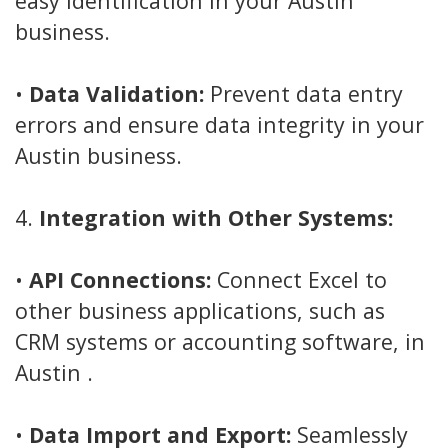
easy identification in your Austin
business.
•
Data Validation:
Prevent data entry
errors and ensure data integrity in your
Austin business.
4.
Integration with Other Systems:
•
API Connections:
Connect Excel to
other business applications, such as
CRM systems or accounting software, in
Austin .
•
Data Import and Export:
Seamlessly