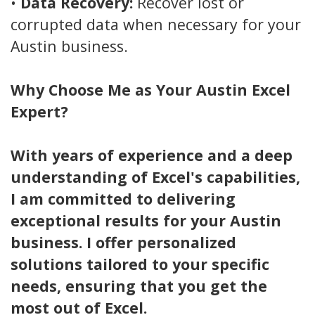
•
Data Recovery:
Recover lost or
corrupted data when necessary for your
Austin business.
Why Choose Me as Your Austin
Excel
Expert?
With years of experience and a deep
understanding of Excel's capabilities,
I am committed to delivering
exceptional results for your Austin
business. I offer personalized
solutions tailored to your specific
needs, ensuring that you get the
most out of Excel.