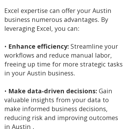
Excel expertise can offer your Austin
business numerous advantages. By
leveraging Excel, you can:
•
Enhance efficiency:
Streamline your
workflows and reduce manual labor,
freeing up time for more strategic tasks
in your Austin business.
•
Make data-driven decisions:
Gain
valuable insights from your data to
make informed business decisions,
reducing risk and improving outcomes
in Austin .