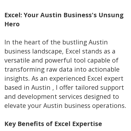
Excel: Your Austin Business's Unsung
Hero
In the heart of the bustling Austin
business landscape, Excel stands as a
versatile and powerful tool capable of
transforming raw data into actionable
insights. As an experienced Excel expert
based in Austin , I offer tailored support
and development services designed to
elevate your Austin business operations.
Key Benefits of Excel Expertise