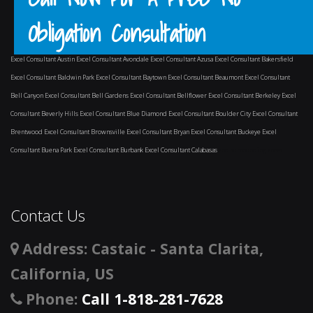
Obligation Consultation
Excel Consultant Austin
Excel Consultant Avondale
Excel Consultant Azusa
Excel Consultant Bakersfield
Excel Consultant Baldwin Park
Excel Consultant Baytown
Excel Consultant Beaumont
Excel Consultant
Bell Canyon
Excel Consultant Bell Gardens
Excel Consultant Bellflower
Excel Consultant Berkeley
Excel
Consultant Beverly Hills
Excel Consultant Blue Diamond
Excel Consultant Boulder City
Excel Consultant
Brentwood
Excel Consultant Brownsville
Excel Consultant Bryan
Excel Consultant Buckeye
Excel
Consultant Buena Park
Excel Consultant Burbank
Excel Consultant Calabasas
and surrounding areas
Contact Us
Address
: Castaic - Santa Clarita,
California, US
Phone
:
Call 1-818-281-7628