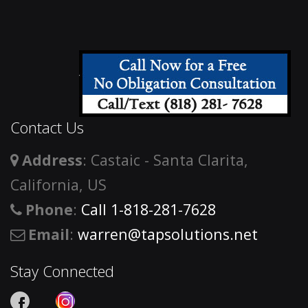
Contact Us
Address
: Castaic - Santa Clarita,
California, US
Phone
:
Call 1-818-281-7628
Email
:
warren@tapsolutions.net
Stay Connected