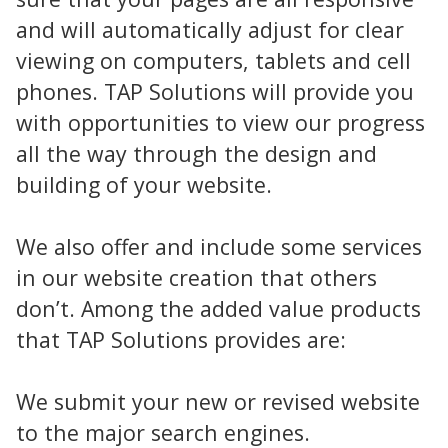
and will automatically adjust for clear
viewing on computers, tablets and cell
phones. TAP Solutions will provide you
with opportunities to view our progress
all the way through the design and
building of your website.
We also offer and include some services
in our website creation that others
don’t. Among the added value products
that TAP Solutions provides are:
We submit your new or revised website
to the major search engines.