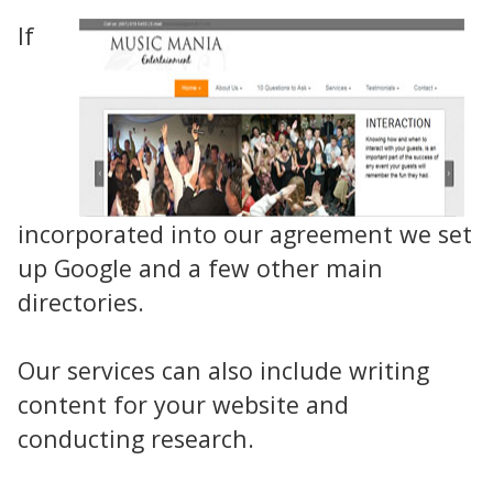
If
incorporated into our agreement we set
up Google and a few other main
directories.
Our services can also include writing
content for your website and
conducting research.