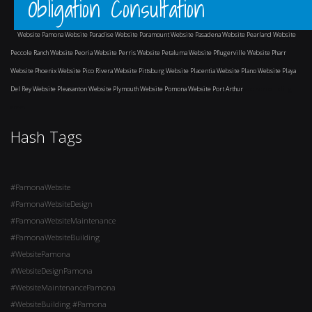
Obligation Consultation
Website Pamona
Website Paradise
Website Paramount
Website Pasadena
Website Pearland
Website
Peccole Ranch
Website Peoria
Website Perris
Website Petaluma
Website Pflugerville
Website Pharr
Website Phoenix
Website Pico Rivera
Website Pittsburg
Website Placentia
Website Plano
Website Playa
Del Rey
Website Pleasanton
Website Plymouth
Website Pomona
Website Port Arthur
and surrounding
areas
Hash Tags
#PamonaWebsite
#PamonaWebsiteDesign
#PamonaWebsiteMaintenance
#PamonaWebsiteBuilding
#WebsitePamona
#WebsiteDesignPamona
#WebsiteMaintenancePamona
#WebsiteBuilding #Pamona