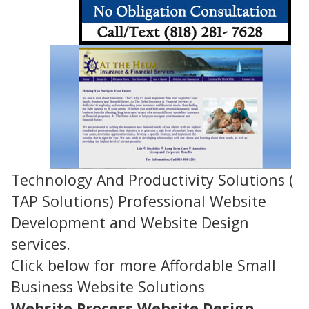
Technology And Productivity Solutions (
TAP Solutions) Professional Website
Development and Website Design
services.
Click below for more Affordable Small
Business Website Solutions
Website Process
Website Design