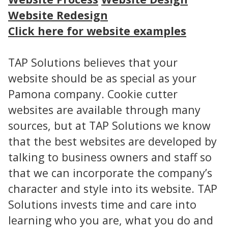
Website Redesign
Click here for website examples
TAP Solutions believes that your
website should be as special as your
Pamona company. Cookie cutter
websites are available through many
sources, but at TAP Solutions we know
that the best websites are developed by
talking to business owners and staff so
that we can incorporate the company’s
character and style into its website. TAP
Solutions invests time and care into
learning who you are, what you do and