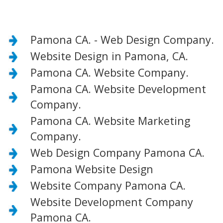
Pamona CA. - Web Design Company.
Website Design in Pamona, CA.
Pamona CA. Website Company.
Pamona CA. Website Development
Company.
Pamona CA. Website Marketing
Company.
Web Design Company Pamona CA.
Pamona Website Design
Website Company Pamona CA.
Website Development Company
Pamona CA.