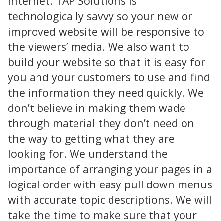
internet. TAP Solutions is
technologically savvy so your new or
improved website will be responsive to
the viewers’ media. We also want to
build your website so that it is easy for
you and your customers to use and find
the information they need quickly. We
don’t believe in making them wade
through material they don’t need on
the way to getting what they are
looking for. We understand the
importance of arranging your pages in a
logical order with easy pull down menus
with accurate topic descriptions. We will
take the time to make sure that your