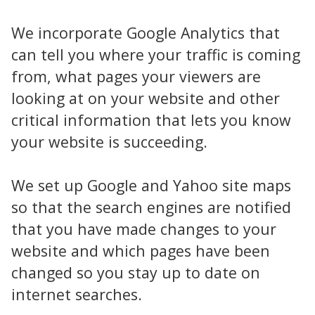
We incorporate Google Analytics that
can tell you where your traffic is coming
from, what pages your viewers are
looking at on your website and other
critical information that lets you know
your website is succeeding.
We set up Google and Yahoo site maps
so that the search engines are notified
that you have made changes to your
website and which pages have been
changed so you stay up to date on
internet searches.