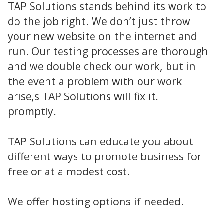
TAP Solutions stands behind its work to
do the job right. We don’t just throw
your new website on the internet and
run. Our testing processes are thorough
and we double check our work, but in
the event a problem with our work
arise,s TAP Solutions will fix it.
promptly.
TAP Solutions can educate you about
different ways to promote business for
free or at a modest cost.
We offer hosting options if needed.