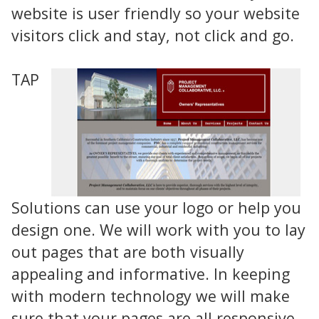
website is user friendly so your website
visitors click and stay, not click and go.
TAP
Solutions can use your logo or help you
design one. We will work with you to lay
out pages that are both visually
appealing and informative. In keeping
with modern technology we will make
sure that your pages are all responsive