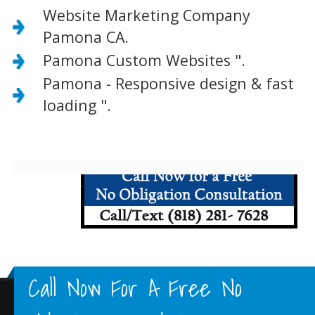
Website Marketing Company
Pamona CA.
Pamona Custom Websites ".
Pamona - Responsive design & fast
loading ".
Call Now For A Free No