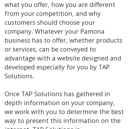
what you offer, how you are different
from your competition, and why
customers should choose your
company. Whatever your Pamona
business has to offer, whether products
or services, can be conveyed to
advantage with a website designed and
developed especially for you by TAP
Solutions.
Once TAP Solutions has gathered in
depth information on your company,
we work with you to determine the best
way to present this information on the