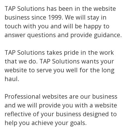
TAP Solutions has been in the website
business since 1999. We will stay in
touch with you and will be happy to
answer questions and provide guidance.
TAP Solutions takes pride in the work
that we do. TAP Solutions wants your
website to serve you well for the long
haul.
Professional websites are our business
and we will provide you with a website
reflective of your business designed to
help you achieve your goals.