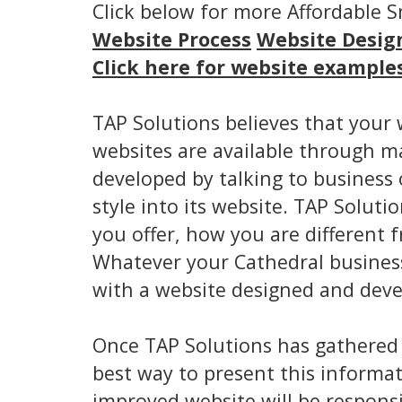
Click below for more Affordable 
Website Process
Website Desig
Click here for website example
TAP Solutions believes that your 
websites are available through m
developed by talking to business
style into its website. TAP Solut
you offer, how you are differen
Whatever your Cathedral business
with a website designed and devel
Once TAP Solutions has gathered
best way to present this informat
improved website will be responsi