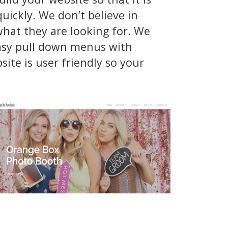
ickly. We don’t believe in
hat they are looking for. We
easy pull down menus with
ite is user friendly so your