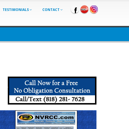
TESTIMONIALS
CONTACT