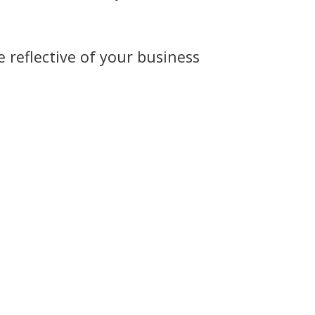
 reflective of your business