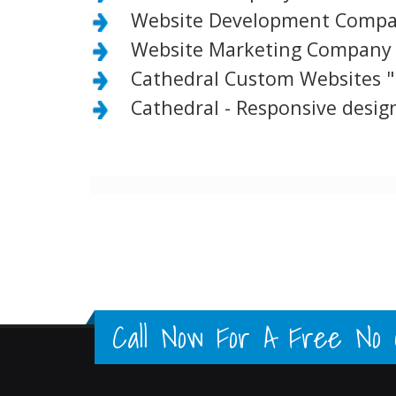
Website Development Compan
Website Marketing Company 
Cathedral Custom Websites "
Cathedral - Responsive design
Call Now For A Free No Ob