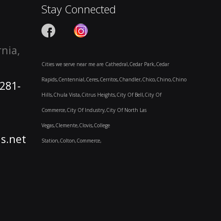
Stay Connected
rnia,
Cities we serve near me are Cathedral,Cedar Park,Cedar
Rapids,Centennial,Ceres,Cerritos,Chandler,Chico,Chino,Chino
-281-
Hills,Chula Vista,Citrus Heights,City Of Bell,City Of
Commerce,City Of Industry,City Of North Las
Vegas,Clemente,Clovis,College
s.net
Station,Colton,Commerce,