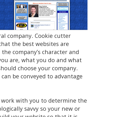
ral company. Cookie cutter
hat the best websites are
e the company’s character and
o you are, what you do and what
 should choose your company.
, can be conveyed to advantage
 work with you to determine the
logically savvy so your new or
ild your website so that it is