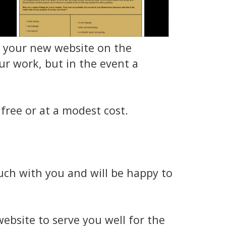
ow your new website on the
r work, but in the event a
free or at a modest cost.
ouch with you and will be happy to
ebsite to serve you well for the