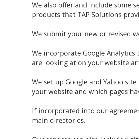
We also offer and include some se
products that TAP Solutions provi
We submit your new or revised we
We incorporate Google Analytics t
are looking at on your website an
We set up Google and Yahoo site 
your website and which pages hav
If incorporated into our agreeme
main directories.