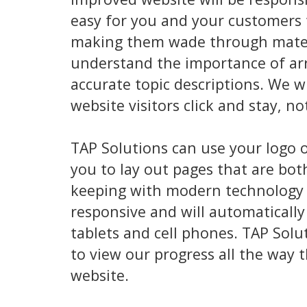
easy for you and your customers t
making them wade through materia
understand the importance of arr
accurate topic descriptions. We w
website visitors click and stay, no
TAP Solutions can use your logo 
you to lay out pages that are bot
keeping with modern technology w
responsive and will automatically
tablets and cell phones. TAP Solu
to view our progress all the way 
website.