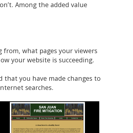
 don’t. Among the added value
ng from, what pages your viewers
now your website is succeeding.
ed that you have made changes to
nternet searches.