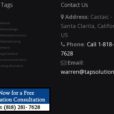
 Tags
Contact Us
Address
: Castaic -
lWebsite
Santa Clarita, Califo
lWebsiteDesign
US
lWebsiteMaintenance
lWebsiteBuilding
Phone
:
Call 1-818
athedral
7628
esignCathedral
aintenanceCathedral
Email
:
ilding #Cathedral
warren@tapsolution