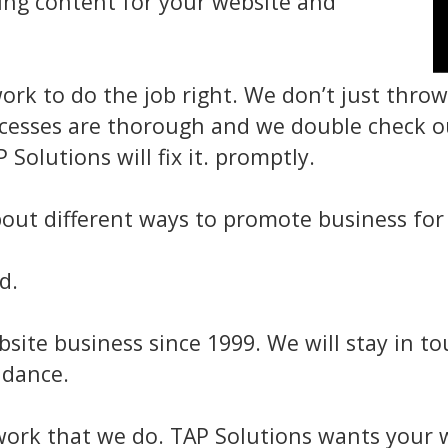
ting content for your website and
ork to do the job right. We don’t just thr
ocesses are thorough and we double check ou
Solutions will fix it. promptly.
out different ways to promote business for 
d.
site business since 1999. We will stay in t
idance.
work that we do. TAP Solutions wants your w