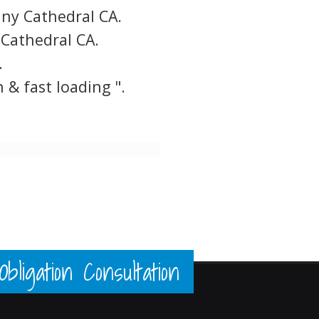
y Cathedral CA.
Cathedral CA.
.
 & fast loading ".
ligation Consultation