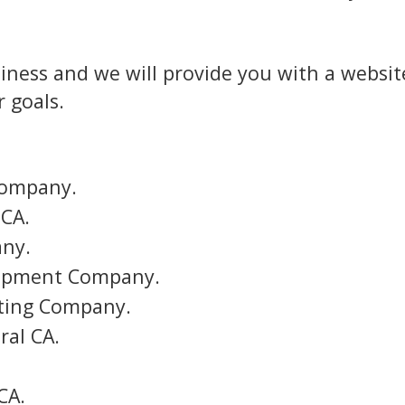
iness and we will provide you with a website
 goals.
Company.
 CA.
any.
lopment Company.
eting Company.
al CA.
CA.