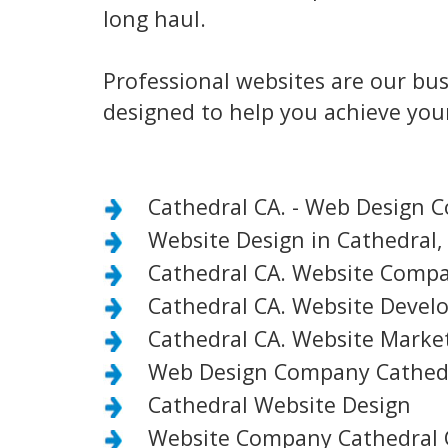
long haul.
Professional websites are our bus
designed to help you achieve your
Cathedral CA. - Web Design 
Website Design in Cathedral,
Cathedral CA. Website Comp
Cathedral CA. Website Deve
Cathedral CA. Website Mark
Web Design Company Cathedr
Cathedral Website Design
Website Company Cathedral 