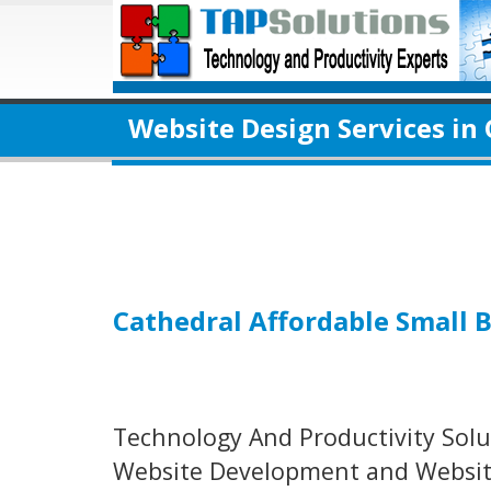
Website Design Services in
Cathedral Affordable Small 
Technology And Productivity Solut
Website Development and Website