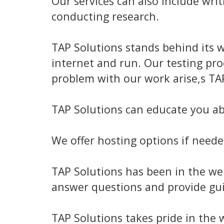
Our services can also include wri
conducting research.
TAP Solutions stands behind its w
internet and run. Our testing pr
problem with our work arise,s TAP 
TAP Solutions can educate you ab
We offer hosting options if neede
TAP Solutions has been in the web
answer questions and provide gu
TAP Solutions takes pride in the 