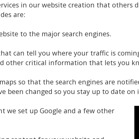
rvices in our website creation that others
des are:
bsite to the major search engines.
hat can tell you where your traffic is comi
d other critical information that lets you k
maps so that the search engines are notifi
e been changed so you stay up to date on i
nt we set up Google and a few other