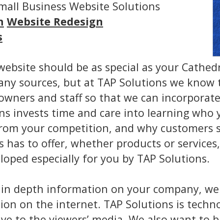
Small Business Website Solutions
n
Website Redesign
s
website should be as special as your Cathed
any sources, but at TAP Solutions we know t
 owners and staff so that we can incorporat
ions invests time and care into learning wh
t from your competition, and why customers
 has to offer, whether products or services
oped especially for you by TAP Solutions.
 in depth information on your company, we
ion on the internet. TAP Solutions is techno
ve to the viewers’ media. We also want to bu