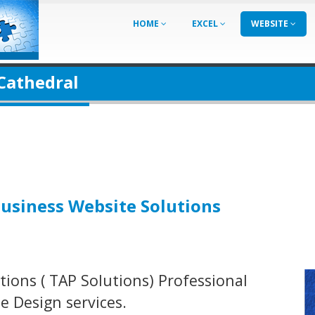
HOME
EXCEL
WEBSITE
 Cathedral
Business Website Solutions
ions ( TAP Solutions) Professional
 Design services.