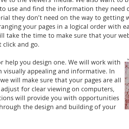
o use and find the information they need qu
l they don’t need on the way to getting w
anging your pages in a logical order with 
ill take the time to make sure that your webs
t click and go.
or help you design one. We will work with
h visually appealing and informative. In
e will make sure that your pages are all
 adjust for clear viewing on computers,
tions will provide you with opportunities
through the design and building of your