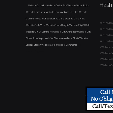
Hash
Website Cathedral
Website Cedar Park
Website Cedar Rapids
Website Centennial
Website Ceres
Website Cerritos
Website
Chandler
Website Chico
Website Chino
Website Chino Hills
#Cathedra
Website Chula Vista
Website Citrus Heights
Website City Of Bell
#Cathedra
Website City Of Commerce
Website City Of Industry
Website City
#Cathedra
Of North Las Vegas
Website Clemente
Website Clovis
Website
#Cathedra
College Station
Website Colton
Website Commerce
and
#WebsiteC
surrounding areas
#WebsiteD
#WebsiteM
#WebsiteBu