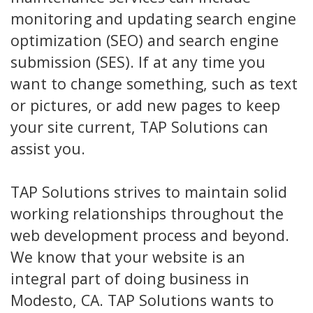
monitoring and updating search engine
optimization (SEO) and search engine
submission (SES). If at any time you
want to change something, such as text
or pictures, or add new pages to keep
your site current, TAP Solutions can
assist you.
TAP Solutions strives to maintain solid
working relationships throughout the
web development process and beyond.
We know that your website is an
integral part of doing business in
Modesto, CA. TAP Solutions wants to