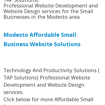
Professional Website Development and
Website Design services for the Small
Businesses in the Modesto area
Modesto Affordable Small
Business Website Solutions
Technology And Productivity Solutions (
TAP Solutions) Professional Website
Development and Website Design
services.
Click below for more Affordable Small