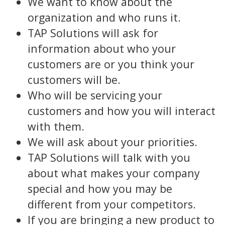
We want to know about the
organization and who runs it.
TAP Solutions will ask for
information about who your
customers are or you think your
customers will be.
Who will be servicing your
customers and how you will interact
with them.
We will ask about your priorities.
TAP Solutions will talk with you
about what makes your company
special and how you may be
different from your competitors.
If you are bringing a new product to