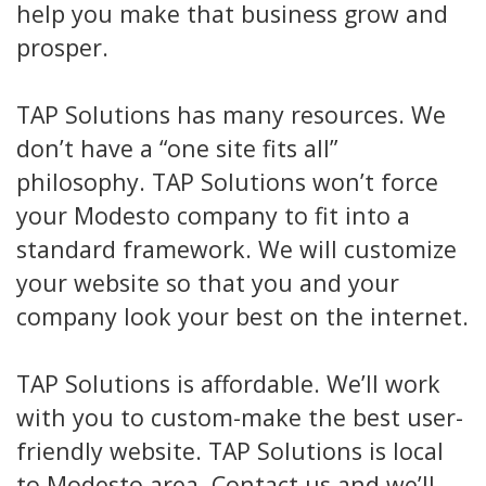
help you make that business grow and
prosper.
TAP Solutions has many resources. We
don’t have a “one site fits all”
philosophy. TAP Solutions won’t force
your Modesto company to fit into a
standard framework. We will customize
your website so that you and your
company look your best on the internet.
TAP Solutions is affordable. We’ll work
with you to custom-make the best user-
friendly website. TAP Solutions is local
to Modesto area. Contact us and we’ll