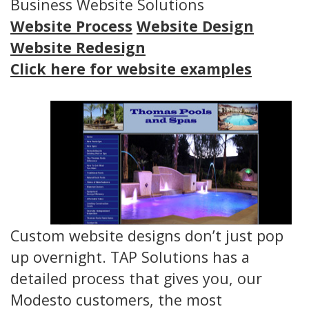
Business Website Solutions
Website Process
Website Design
Website Redesign
Click here for website examples
Custom website designs don’t just pop
up overnight. TAP Solutions has a
detailed process that gives you, our
Modesto customers, the most