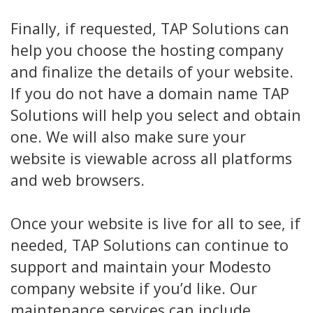
Finally, if requested, TAP Solutions can
help you choose the hosting company
and finalize the details of your website.
If you do not have a domain name TAP
Solutions will help you select and obtain
one. We will also make sure your
website is viewable across all platforms
and web browsers.
Once your website is live for all to see, if
needed, TAP Solutions can continue to
support and maintain your Modesto
company website if you’d like. Our
maintenance services can include