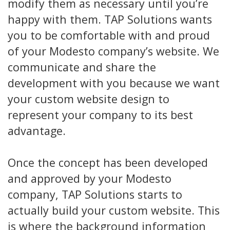
modify them as necessary until you’re
happy with them. TAP Solutions wants
you to be comfortable with and proud
of your Modesto company’s website. We
communicate and share the
development with you because we want
your custom website design to
represent your company to its best
advantage.
Once the concept has been developed
and approved by your Modesto
company, TAP Solutions starts to
actually build your custom website. This
is where the background information