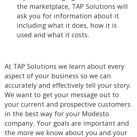
the marketplace, TAP Solutions will
ask you for information about it
including what it does, how it is
used and what it costs.
At TAP Solutions we learn about every
aspect of your business so we can
accurately and effectively tell your story.
We want to get your message out to
your current and prospective customers
in the best way for your Modesto
company. Your goals are important and
the more we know about you and your