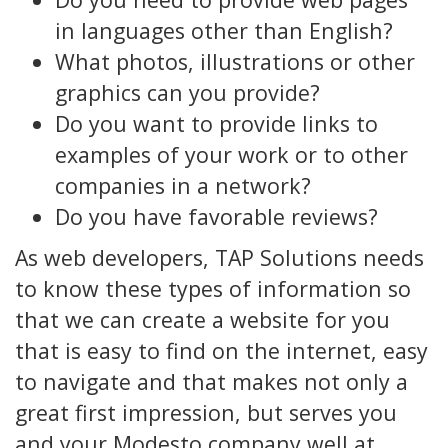
in languages other than English?
What photos, illustrations or other
graphics can you provide?
Do you want to provide links to
examples of your work or to other
companies in a network?
Do you have favorable reviews?
As web developers, TAP Solutions needs
to know these types of information so
that we can create a website for you
that is easy to find on the internet, easy
to navigate and that makes not only a
great first impression, but serves you
and your Modesto company well at