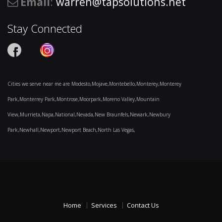
Email
:
warren@tapsolutions.net
Stay Connected
Cities we serve near me are Modesto,Mojave,Montebello,Monterey,Monterey
Park,Monterrey Park,Montrose,Moorpark,Moreno Valley,Mountain
View,Murrieta,Napa,National,Nevada,New Braunfels,Newark,Newbury
Park,Newhall,Newport,Newport Beach,North Las Vegas,
Home
Services
Contact Us