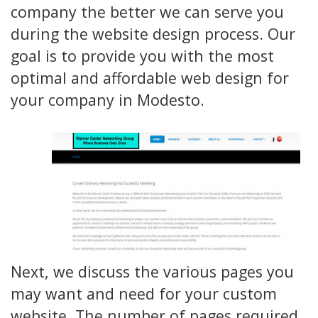
company the better we can serve you
during the website design process. Our
goal is to provide you with the most
optimal and affordable web design for
your company in Modesto.
Next, we discuss the various pages you
may want and need for your custom
website. The number of pages required