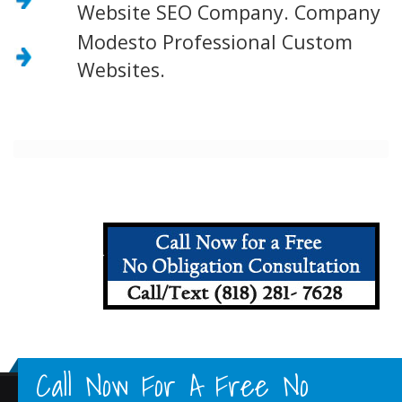
Website SEO Company. Company
Modesto Professional Custom
Websites.
Call Now For A Free No