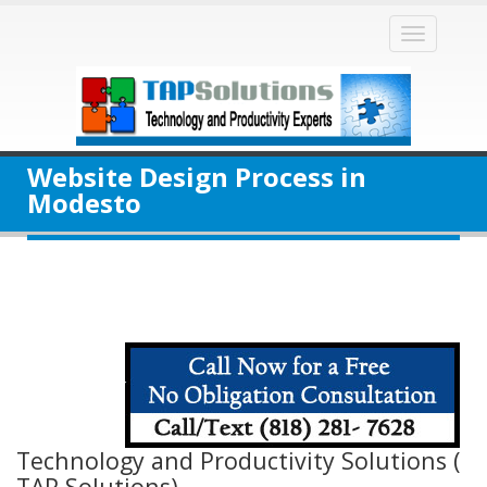
Toggle
naviga
Website Design Process in
Modesto
Technology and Productivity Solutions (
TAP Solutions)