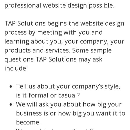
professional website design possible.
TAP Solutions begins the website design
process by meeting with you and
learning about you, your company, your
products and services. Some sample
questions TAP Solutions may ask
include:
Tell us about your company’s style,
is it formal or casual?
We will ask you about how big your
business is or how big you want it to
become.