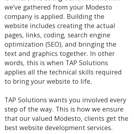
we’ve gathered from your Modesto
company is applied. Building the
website includes creating the actual
pages, links, coding, search engine
optimization (SEO), and bringing the
text and graphics together. In other
words, this is when TAP Solutions
applies all the technical skills required
to bring your website to life.
TAP Solutions wants you involved every
step of the way. This is how we ensure
that our valued Modesto, clients get the
best website development services.