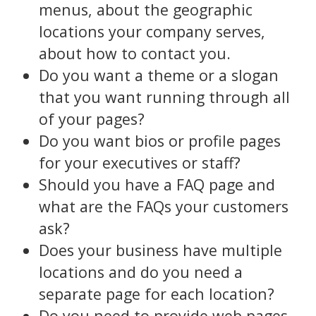
menus, about the geographic
locations your company serves,
about how to contact you.
Do you want a theme or a slogan
that you want running through all
of your pages?
Do you want bios or profile pages
for your executives or staff?
Should you have a FAQ page and
what are the FAQs your customers
ask?
Does your business have multiple
locations and do you need a
separate page for each location?
Do you need to provide web pages