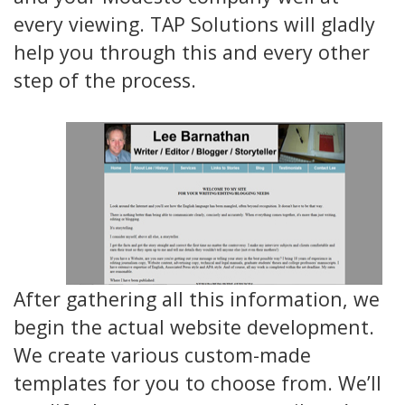
every viewing. TAP Solutions will gladly
help you through this and every other
step of the process.
After gathering all this information, we
begin the actual website development.
We create various custom-made
templates for you to choose from. We’ll