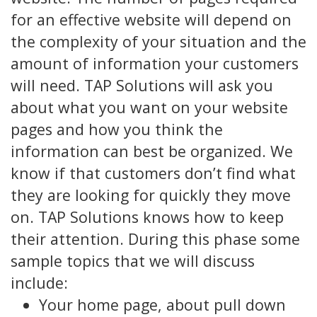
for an effective website will depend on
the complexity of your situation and the
amount of information your customers
will need. TAP Solutions will ask you
about what you want on your website
pages and how you think the
information can best be organized. We
know if that customers don’t find what
they are looking for quickly they move
on. TAP Solutions knows how to keep
their attention. During this phase some
sample topics that we will discuss
include:
Your home page, about pull down