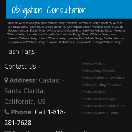
Obligation Consultation
Modesto Website Design
Mojave Website Design
Montebello Website Design
Monterey Website
Design
Monterey Park Website Design
Monterrey Park Website Design
Montrose Website Design
Moorpark Website Design
Moreno Valley Website Design
Mountain View Website Design
Murrieta
Website Design
Napa Website Design
National Website Design
Nevada Website Design
New
Braunfels Website Design
Newark Website Design
Newbury Park Website Design
Newhall Website
Design
Newport Website Design
Newport Beach Website Design
North Las Vegas Website Design
and surrounding areas
Hash Tags
#WebsiteModesto
Contact Us
#WebsiteDesignModesto
#WebsiteMaintenanceModesto
Address
: Castaic -
#WebsiteBuilding #Modesto
Santa Clarita,
#ModestoWebsite
#ModestoWebsiteDesign
California, US
#ModestoWebsiteMaintenance
Phone
:
Call 1-818-
#ModestoWebsiteBuilding
281-7628