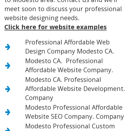
meet soon to discuss your professional
website designing needs.
Click here for website examples
Professional Affordable Web
Design Company Modesto CA.
Modesto CA. Professional
Affordable Website Company.
Modesto CA. Professional
Affordable Website Development.
Company
Modesto Professional Affordable
Website SEO Company. Company
Modesto Professional Custom