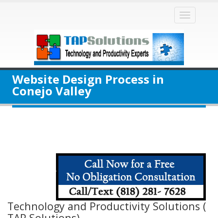
Toggle
naviga
Website Design Process in
Conejo Valley
Technology and Productivity Solutions (
TAP Solutions)