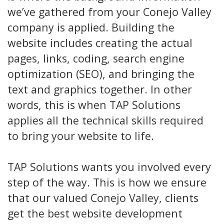
we’ve gathered from your Conejo Valley
company is applied. Building the
website includes creating the actual
pages, links, coding, search engine
optimization (SEO), and bringing the
text and graphics together. In other
words, this is when TAP Solutions
applies all the technical skills required
to bring your website to life.
TAP Solutions wants you involved every
step of the way. This is how we ensure
that our valued Conejo Valley, clients
get the best website development