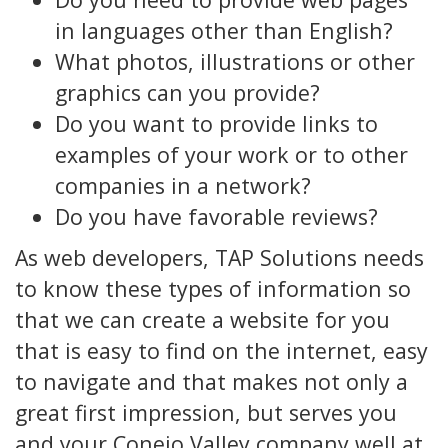
in languages other than English?
What photos, illustrations or other
graphics can you provide?
Do you want to provide links to
examples of your work or to other
companies in a network?
Do you have favorable reviews?
As web developers, TAP Solutions needs
to know these types of information so
that we can create a website for you
that is easy to find on the internet, easy
to navigate and that makes not only a
great first impression, but serves you
and your Conejo Valley company well at