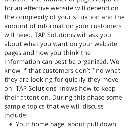
for an effective website will depend on
the complexity of your situation and the
amount of information your customers
will need. TAP Solutions will ask you
about what you want on your website
pages and how you think the
information can best be organized. We
know if that customers don’t find what
they are looking for quickly they move
on. TAP Solutions knows how to keep
their attention. During this phase some
sample topics that we will discuss
include:
Your home page, about pull down