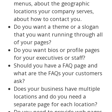
menus, about the geographic
locations your company serves,
about how to contact you.
Do you want a theme or a slogan
that you want running through all
of your pages?
Do you want bios or profile pages
for your executives or staff?
Should you have a FAQ page and
what are the FAQs your customers
ask?
Does your business have multiple
locations and do you need a
separate page for each location?
Do you need to provide web pages