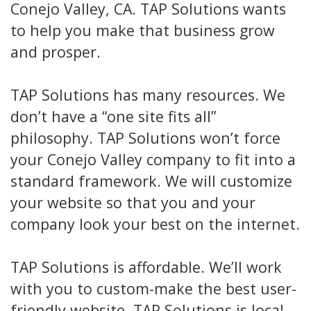
Conejo Valley, CA. TAP Solutions wants
to help you make that business grow
and prosper.
TAP Solutions has many resources. We
don’t have a “one site fits all”
philosophy. TAP Solutions won’t force
your Conejo Valley company to fit into a
standard framework. We will customize
your website so that you and your
company look your best on the internet.
TAP Solutions is affordable. We’ll work
with you to custom-make the best user-
friendly website. TAP Solutions is local