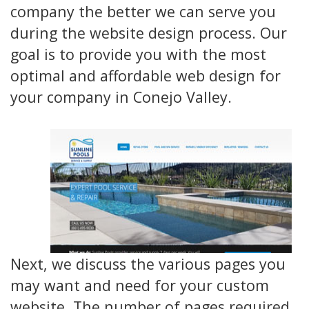
company the better we can serve you
during the website design process. Our
goal is to provide you with the most
optimal and affordable web design for
your company in Conejo Valley.
Next, we discuss the various pages you
may want and need for your custom
website. The number of pages required