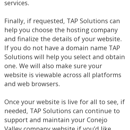
services.
Finally, if requested, TAP Solutions can
help you choose the hosting company
and finalize the details of your website.
If you do not have a domain name TAP
Solutions will help you select and obtain
one. We will also make sure your
website is viewable across all platforms
and web browsers.
Once your website is live for all to see, if
needed, TAP Solutions can continue to
support and maintain your Conejo
Valley company website if you’d like.