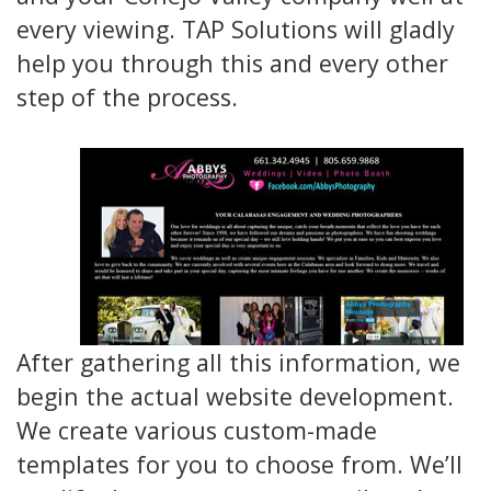
every viewing. TAP Solutions will gladly
help you through this and every other
step of the process.
After gathering all this information, we
begin the actual website development.
We create various custom-made
templates for you to choose from. We’ll