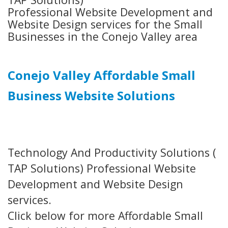
Professional Website Development and
Website Design services for the Small
Businesses in the Conejo Valley area
Conejo Valley Affordable Small
Business Website Solutions
Technology And Productivity Solutions (
TAP Solutions) Professional Website
Development and Website Design
services.
Click below for more Affordable Small