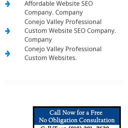
Affordable Website SEO
Company. Company
Conejo Valley Professional
Custom Website SEO Company.
Company
Conejo Valley Professional
Custom Websites.