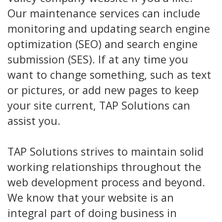
Our maintenance services can include
monitoring and updating search engine
optimization (SEO) and search engine
submission (SES). If at any time you
want to change something, such as text
or pictures, or add new pages to keep
your site current, TAP Solutions can
assist you.
TAP Solutions strives to maintain solid
working relationships throughout the
web development process and beyond.
We know that your website is an
integral part of doing business in