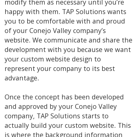
modify them as necessary until you’re
happy with them. TAP Solutions wants
you to be comfortable with and proud
of your Conejo Valley company’s
website. We communicate and share the
development with you because we want
your custom website design to
represent your company to its best
advantage.
Once the concept has been developed
and approved by your Conejo Valley
company, TAP Solutions starts to
actually build your custom website. This
is where the background information