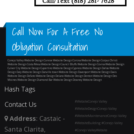
Call Now For A Free No
Obligation Consultation
Conejo Valley Website Design
Conroe Website Design
Corona Website Design
Corpus Christi
Website Design
Costa Mesa Website Design
Council Bluffs Website Design
Covina Website Design
Culver City Website Design
Cupertino Website Design
Cypress Website Design
Dallas Website
Design
Daly Website Design
Danville town Website Design
Davenport Website Design
Davis
Website Design
DeSoto Website Design
Delano Website Design
Denton Website Design
Des
Moines Website Design
Diamond Bar Website Design
Downey Website Design
and surrounding
areas
Hash Tags
#WebsiteConejo Valley
Contact Us
#WebsiteDesignConejo Valley
#WebsiteMaintenanceConejo Valley
Address
: Castaic -
#WebsiteBuilding #Conejo Valley
Santa Clarita,
#Conejo ValleyWebsite