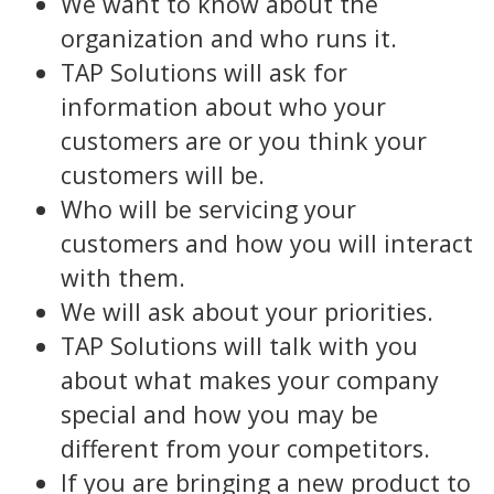
We want to know about the
organization and who runs it.
TAP Solutions will ask for
information about who your
customers are or you think your
customers will be.
Who will be servicing your
customers and how you will interact
with them.
We will ask about your priorities.
TAP Solutions will talk with you
about what makes your company
special and how you may be
different from your competitors.
If you are bringing a new product to