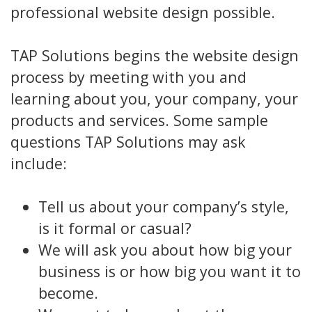
professional website design possible.
TAP Solutions begins the website design
process by meeting with you and
learning about you, your company, your
products and services. Some sample
questions TAP Solutions may ask
include:
Tell us about your company’s style,
is it formal or casual?
We will ask you about how big your
business is or how big you want it to
become.