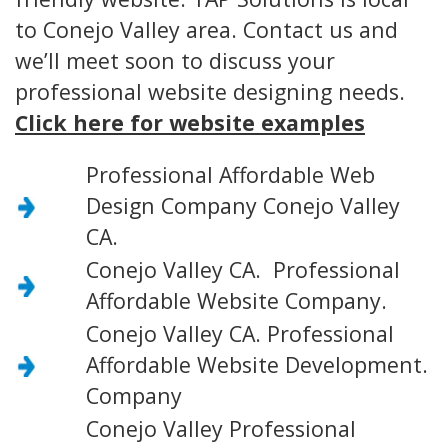
to Conejo Valley area. Contact us and
we’ll meet soon to discuss your
professional website designing needs.
Click here for website examples
Professional Affordable Web
Design Company Conejo Valley
CA.
Conejo Valley CA. Professional
Affordable Website Company.
Conejo Valley CA. Professional
Affordable Website Development.
Company
Conejo Valley Professional