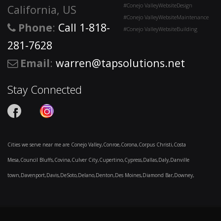
#Conejo ValleyWebsiteDesign
California, US
#Conejo ValleyWebsiteMaintenance
Phone
:
Call 1-818-
#Conejo ValleyWebsiteBuilding
281-7628
Email
:
warren@tapsolutions.net
Stay Connected
Cities we serve near me are Conejo Valley,Conroe,Corona,Corpus Christi,Costa
Mesa,Council Bluffs,Covina,Culver City,Cupertino,Cypress,Dallas,Daly,Danville
town,Davenport,Davis,DeSoto,Delano,Denton,Des Moines,Diamond Bar,Downey,