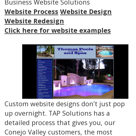
Business Website Solutions
Website Process
Website Design
Website Redesign
Click here for website examples
Custom website designs don’t just pop
up overnight. TAP Solutions has a
detailed process that gives you, our
Conejo Valley customers, the most