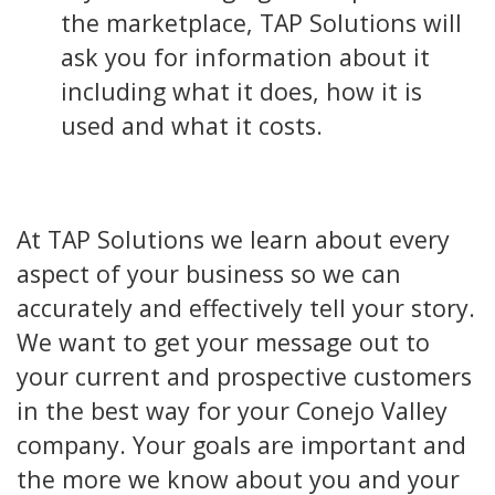
the marketplace, TAP Solutions will
ask you for information about it
including what it does, how it is
used and what it costs.
At TAP Solutions we learn about every
aspect of your business so we can
accurately and effectively tell your story.
We want to get your message out to
your current and prospective customers
in the best way for your Conejo Valley
company. Your goals are important and
the more we know about you and your