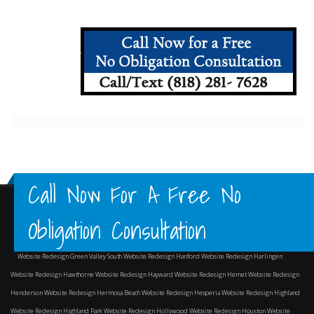
Call Now For A Free No
Obligation Consultation
Website Redesign Green Valley South
Website Redesign Hanford
Website Redesign Harlingen
Website Redesign Hawthorne
Website Redesign Hayward
Website Redesign Hemet
Website Redesign
Henderson
Website Redesign Hermosa Beach
Website Redesign Hesperia
Website Redesign Highland
Website Redesign Highland Park
Website Redesign Hollywood
Website Redesign Houston
Website