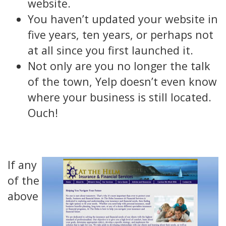
website.
You haven’t updated your website in
five years, ten years, or perhaps not
at all since you first launched it.
Not only are you no longer the talk
of the town, Yelp doesn’t even know
where your business is still located.
Ouch!
If any
of the
above