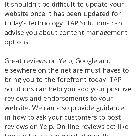
It shouldn’t be difficult to update your
website once it has been updated for
today’s technology. TAP Solutions can
advise you about content management
options.
Great reviews on Yelp, Google and
elsewhere on the net are must haves to
bring you to the forefront today. TAP
Solutions can help you add your positive
reviews and endorsements to your
website. We can also provide guidance
in how to ask your customers to post
reviews on Yelp. On-line reviews act like
the old fashioned word of mouth