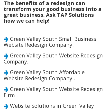
The benefits of a redesign can
transform your good business into a
great business. Ask TAP Solutions
how we can help!
Green Valley South Small Business
Website Redesign Company.
Green Valley South Website Redesign
Company.
Green Valley South Affordable
Website Redesign Company .
Green Valley South Website Redesign
Firm .
Website Solutions in Green Valley