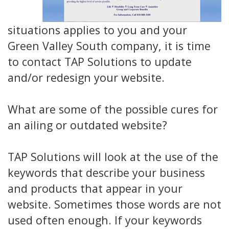
situations applies to you and your
Green Valley South company, it is time
to contact TAP Solutions to update
and/or redesign your website.
What are some of the possible cures for
an ailing or outdated website?
TAP Solutions will look at the use of the
keywords that describe your business
and products that appear in your
website. Sometimes those words are not
used often enough. If your keywords