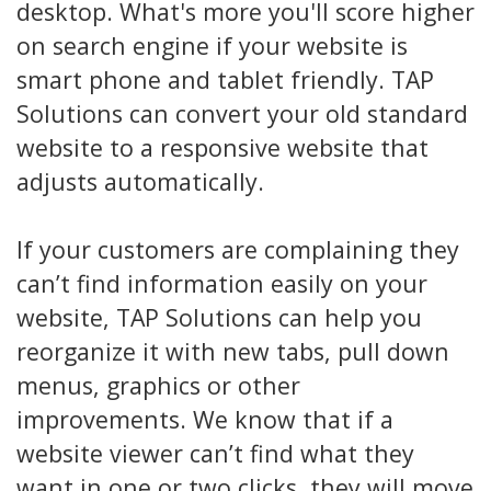
desktop. What's more you'll score higher
on search engine if your website is
smart phone and tablet friendly. TAP
Solutions can convert your old standard
website to a responsive website that
adjusts automatically.
If your customers are complaining they
can’t find information easily on your
website, TAP Solutions can help you
reorganize it with new tabs, pull down
menus, graphics or other
improvements. We know that if a
website viewer can’t find what they
want in one or two clicks, they will move