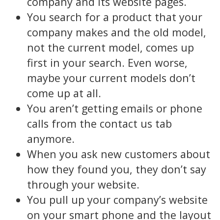
company and its website pages.
You search for a product that your
company makes and the old model,
not the current model, comes up
first in your search. Even worse,
maybe your current models don’t
come up at all.
You aren’t getting emails or phone
calls from the contact us tab
anymore.
When you ask new customers about
how they found you, they don’t say
through your website.
You pull up your company’s website
on your smart phone and the layout