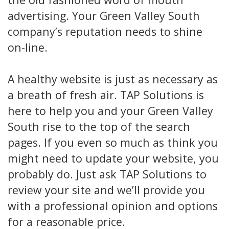
advertising. Your Green Valley South
company’s reputation needs to shine
on-line.
A healthy website is just as necessary as
a breath of fresh air. TAP Solutions is
here to help you and your Green Valley
South rise to the top of the search
pages. If you even so much as think you
might need to update your website, you
probably do. Just ask TAP Solutions to
review your site and we’ll provide you
with a professional opinion and options
for a reasonable price.