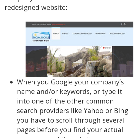
redesigned website:
When you Google your company’s
name and/or keywords, or type it
into one of the other common
search providers like Yahoo or Bing
you have to scroll through several
pages before you find your actual