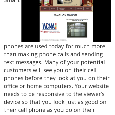
phones are used today for much more
than making phone calls and sending
text messages. Many of your potential
customers will see you on their cell
phones before they look at you on their
office or home computers. Your website
needs to be responsive to the viewer’s
device so that you look just as good on
their cell phone as you do on their