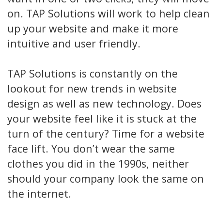
on. TAP Solutions will work to help clean
up your website and make it more
intuitive and user friendly.
TAP Solutions is constantly on the
lookout for new trends in website
design as well as new technology. Does
your website feel like it is stuck at the
turn of the century? Time for a website
face lift. You don’t wear the same
clothes you did in the 1990s, neither
should your company look the same on
the internet.