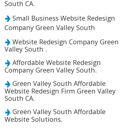
South CA.
Small Business Website Redesign
Company Green Valley South
Website Redesign Company Green
Valley South .
Affordable Website Redesign
Company Green Valley South.
Green Valley South Affordable
Website Redesign Firm Green Valley
South CA.
Green Valley South Affordable
Website Solutions.