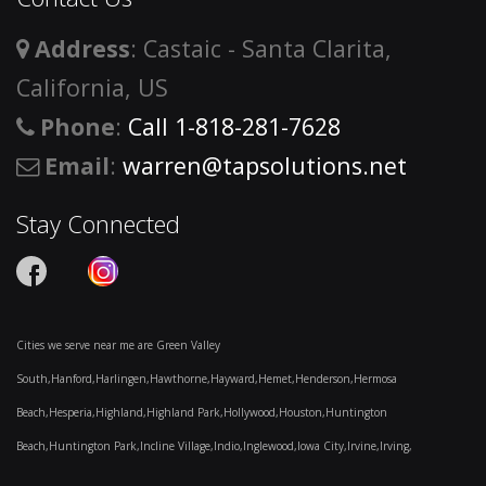
Address
: Castaic - Santa Clarita,
California, US
Phone
:
Call 1-818-281-7628
Email
:
warren@tapsolutions.net
Stay Connected
Cities we serve near me are Green Valley
South,Hanford,Harlingen,Hawthorne,Hayward,Hemet,Henderson,Hermosa
Beach,Hesperia,Highland,Highland Park,Hollywood,Houston,Huntington
Beach,Huntington Park,Incline Village,Indio,Inglewood,Iowa City,Irvine,Irving,