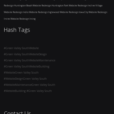
Redesign Huntington Beach
Website Redesign Huntington Park
Website Redesign Incline Village
Website Redesign Indio
Website Redesign Inglewood
Website Redesign Iowa City
Website Redesign
Irvine
Website Redesign Irving
and surrounding areas
Hash Tags
#Green Valley SouthWebsite
#Green Valley SouthWebsiteDesign
#Green Valley SouthWebsiteMaintenance
#Green Valley SouthWebsiteBuilding
#WebsiteGreen Valley South
#WebsiteDesignGreen Valley South
#WebsiteMaintenanceGreen Valley South
#WebsiteBuilding #Green Valley South
Contact Us