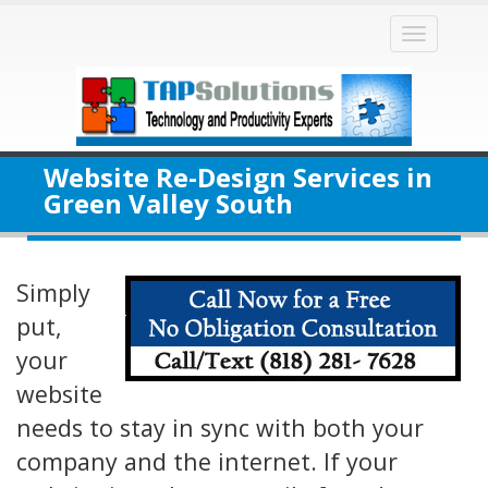
Toggle
naviga
Website Re-Design Services in
Green Valley South
Simply
put,
your
website
needs to stay in sync with both your
company and the internet. If your