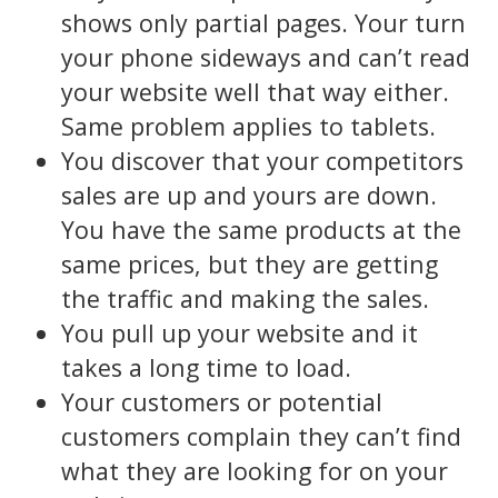
shows only partial pages. Your turn
your phone sideways and can’t read
your website well that way either.
Same problem applies to tablets.
You discover that your competitors
sales are up and yours are down.
You have the same products at the
same prices, but they are getting
the traffic and making the sales.
You pull up your website and it
takes a long time to load.
Your customers or potential
customers complain they can’t find
what they are looking for on your