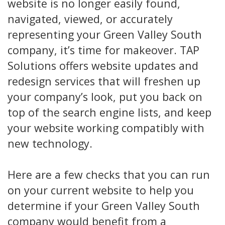
website is no longer easily found,
navigated, viewed, or accurately
representing your Green Valley South
company, it’s time for makeover. TAP
Solutions offers website updates and
redesign services that will freshen up
your company’s look, put you back on
top of the search engine lists, and keep
your website working compatibly with
new technology.
Here are a few checks that you can run
on your current website to help you
determine if your Green Valley South
company would benefit from a