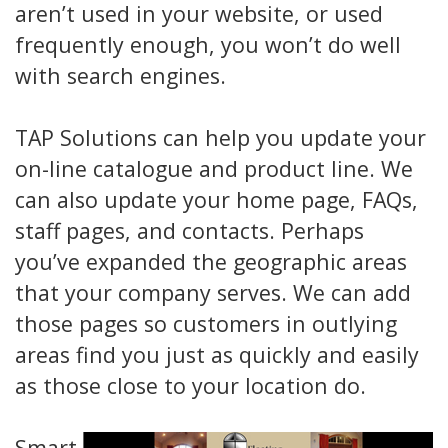
aren’t used in your website, or used
frequently enough, you won’t do well
with search engines.
TAP Solutions can help you update your
on-line catalogue and product line. We
can also update your home page, FAQs,
staff pages, and contacts. Perhaps
you’ve expanded the geographic areas
that your company serves. We can add
those pages so customers in outlying
areas find you just as quickly and easily
as those close to your location do.
Smart