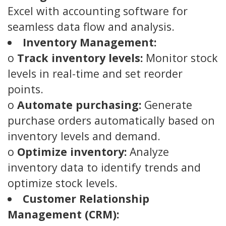
Excel with accounting software for
seamless data flow and analysis.
Inventory Management:
o
Track inventory levels:
Monitor stock
levels in real-time and set reorder
points.
o
Automate purchasing:
Generate
purchase orders automatically based on
inventory levels and demand.
o
Optimize inventory:
Analyze
inventory data to identify trends and
optimize stock levels.
Customer Relationship
Management (CRM):