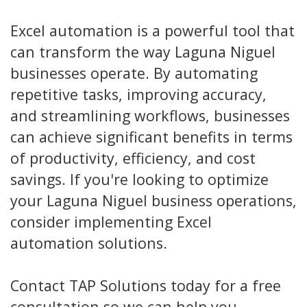
Excel automation is a powerful tool that
can transform the way Laguna Niguel
businesses operate. By automating
repetitive tasks, improving accuracy,
and streamlining workflows, businesses
can achieve significant benefits in terms
of productivity, efficiency, and cost
savings. If you're looking to optimize
your Laguna Niguel business operations,
consider implementing Excel
automation solutions.
Contact TAP Solutions today for a free
consultation so we can help you