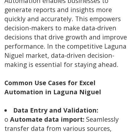
Automation enables businesses to
generate reports and insights more
quickly and accurately. This empowers
decision-makers to make data-driven
decisions that drive growth and improve
performance. In the competitive Laguna
Niguel market, data-driven decision-
making is essential for staying ahead.
Common Use Cases for Excel
Automation in Laguna Niguel
Data Entry and Validation:
o
Automate data import:
Seamlessly
transfer data from various sources,