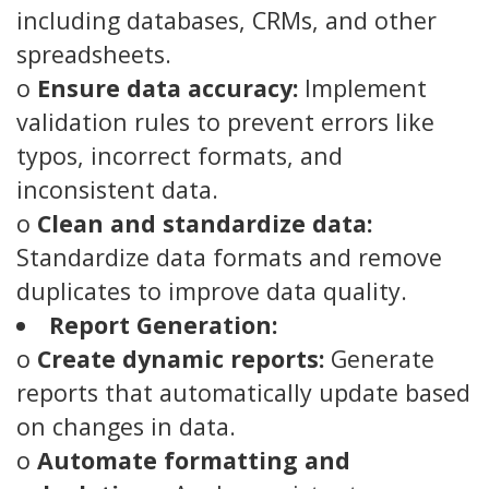
including databases, CRMs, and other
spreadsheets.
o
Ensure data accuracy:
Implement
validation rules to prevent errors like
typos, incorrect formats, and
inconsistent data.
o
Clean and standardize data:
Standardize data formats and remove
duplicates to improve data quality.
Report Generation:
o
Create dynamic reports:
Generate
reports that automatically update based
on changes in data.
o
Automate formatting and