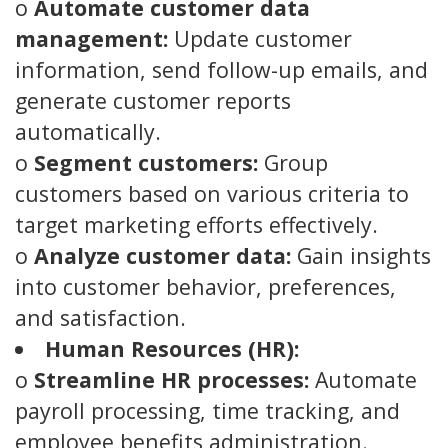
o
Automate customer data
management:
Update customer
information, send follow-up emails, and
generate customer reports
automatically.
o
Segment customers:
Group
customers based on various criteria to
target marketing efforts effectively.
o
Analyze customer data:
Gain insights
into customer behavior, preferences,
and satisfaction.
Human Resources (HR):
o
Streamline HR processes:
Automate
payroll processing, time tracking, and
employee benefits administration.