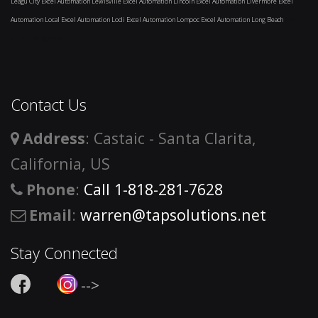
Leagu City
Excel Automation Lewisville
Excel Automation Lincoln
Excel Automation Livermore
Excel
Automation Local
Excel Automation Lodi
Excel Automation Lompoc
Excel Automation Long Beach
and
surrounding areas
Contact Us
Address
: Castaic - Santa Clarita,
California, US
Phone
:
Call 1-818-281-7628
Email
:
warren@tapsolutions.net
Stay Connected
-->