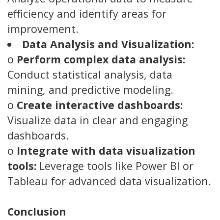
efficiency and identify areas for
improvement.
Data Analysis and Visualization:
o
Perform complex data analysis:
Conduct statistical analysis, data
mining, and predictive modeling.
o
Create interactive dashboards:
Visualize data in clear and engaging
dashboards.
o
Integrate with data visualization
tools:
Leverage tools like Power BI or
Tableau for advanced data visualization.
Conclusion