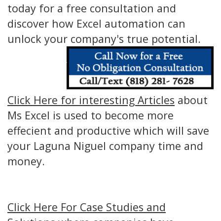
today for a free consultation and
discover how Excel automation can
unlock your company's true potential.
Click Here for interesting Articles
about
Ms Excel is used to become more
effecient and productive which will save
your Laguna Niguel company time and
money.
Click Here For Case Studies and