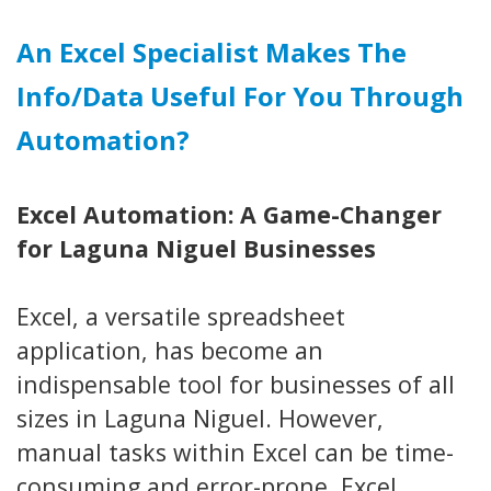
An Excel Specialist Makes The
Info/data Useful For You Through
Automation?
Excel Automation: A Game-Changer
for Laguna Niguel Businesses
Excel, a versatile spreadsheet
application, has become an
indispensable tool for businesses of all
sizes in Laguna Niguel. However,
manual tasks within Excel can be time-
consuming and error-prone. Excel