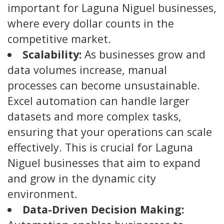
important for Laguna Niguel businesses,
where every dollar counts in the
competitive market.
Scalability:
As businesses grow and
data volumes increase, manual
processes can become unsustainable.
Excel automation can handle larger
datasets and more complex tasks,
ensuring that your operations can scale
effectively. This is crucial for Laguna
Niguel businesses that aim to expand
and grow in the dynamic city
environment.
Data-Driven Decision Making: