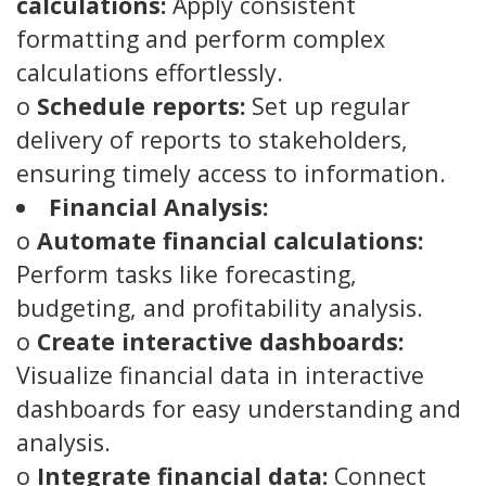
calculations:
Apply consistent
formatting and perform complex
calculations effortlessly.
o
Schedule reports:
Set up regular
delivery of reports to stakeholders,
ensuring timely access to information.
Financial Analysis:
o
Automate financial calculations:
Perform tasks like forecasting,
budgeting, and profitability analysis.
o
Create interactive dashboards:
Visualize financial data in interactive
dashboards for easy understanding and
analysis.
o
Integrate financial data:
Connect