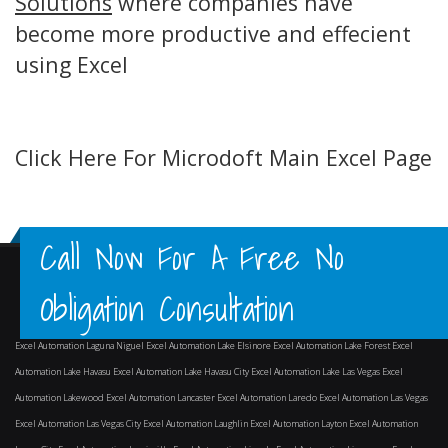
Solutions
where companies have
become more productive and effecient
using Excel
Click Here For Microdoft Main Excel Page
Call Now For A Free No
Obligation Consultation
Excel Automation Laguna Niguel
Excel Automation Lake Elsinore
Excel Automation Lake Forest
Excel
Automation Lake Havasu
Excel Automation Lake Havasu City
Excel Automation Lake Las Vegas
Excel
Automation Lakewood
Excel Automation Lancaster
Excel Automation Laredo
Excel Automation Las Vegas
Excel Automation Las Vegas City
Excel Automation Laughlin
Excel Automation Layton
Excel Automation