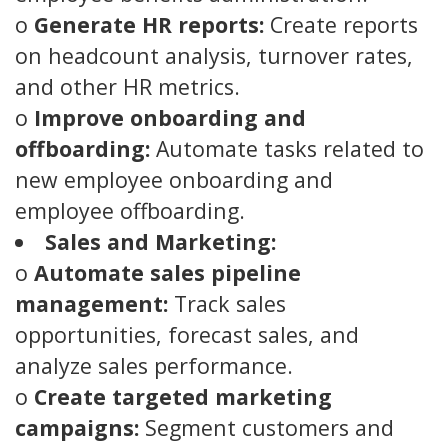
o
Generate HR reports:
Create reports
on headcount analysis, turnover rates,
and other HR metrics.
o
Improve onboarding and
offboarding:
Automate tasks related to
new employee onboarding and
employee offboarding.
Sales and Marketing:
o
Automate sales pipeline
management:
Track sales
opportunities, forecast sales, and
analyze sales performance.
o
Create targeted marketing
campaigns:
Segment customers and