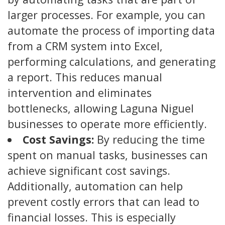
larger processes. For example, you can
automate the process of importing data
from a CRM system into Excel,
performing calculations, and generating
a report. This reduces manual
intervention and eliminates
bottlenecks, allowing Laguna Niguel
businesses to operate more efficiently.
Cost Savings:
By reducing the time
spent on manual tasks, businesses can
achieve significant cost savings.
Additionally, automation can help
prevent costly errors that can lead to
financial losses. This is especially