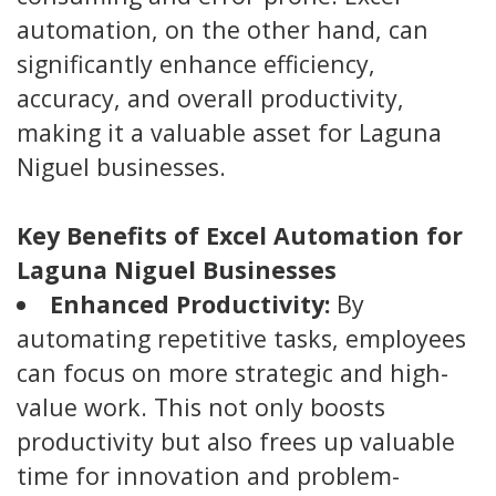
automation, on the other hand, can
significantly enhance efficiency,
accuracy, and overall productivity,
making it a valuable asset for Laguna
Niguel businesses.
Key Benefits of Excel Automation for
Laguna Niguel Businesses
Enhanced Productivity:
By
automating repetitive tasks, employees
can focus on more strategic and high-
value work. This not only boosts
productivity but also frees up valuable
time for innovation and problem-