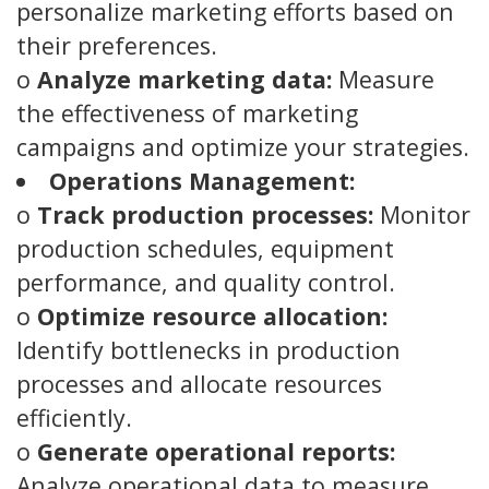
personalize marketing efforts based on
their preferences.
o
Analyze marketing data:
Measure
the effectiveness of marketing
campaigns and optimize your strategies.
Operations Management:
o
Track production processes:
Monitor
production schedules, equipment
performance, and quality control.
o
Optimize resource allocation:
Identify bottlenecks in production
processes and allocate resources
efficiently.
o
Generate operational reports:
Analyze operational data to measure