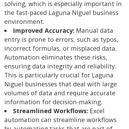
solving, which is especially important in
the fast-paced Laguna Niguel business
environment.
Improved Accuracy:
Manual data
entry is prone to errors, such as typos,
incorrect formulas, or misplaced data.
Automation eliminates these risks,
ensuring data integrity and reliability.
This is particularly crucial for Laguna
Niguel businesses that deal with large
volumes of data and require accurate
information for decision-making.
Streamlined Workflows:
Excel
automation can streamline workflows
by automating tasks that are part of