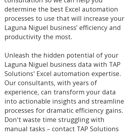
determine the best Excel automation
processes to use that will increase your
Laguna Niguel business’ efficiency and
productivity the most.
Unleash the hidden potential of your
Laguna Niguel business data with TAP
Solutions' Excel automation expertise.
Our consultants, with years of
experience, can transform your data
into actionable insights and streamline
processes for dramatic efficiency gains.
Don't waste time struggling with
manual tasks – contact TAP Solutions