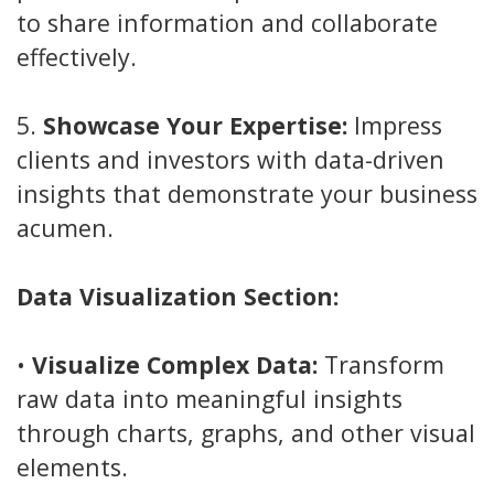
to share information and collaborate
effectively.
5.
Showcase Your Expertise:
Impress
clients and investors with data-driven
insights that demonstrate your business
acumen.
Data Visualization Section:
•
Visualize Complex Data:
Transform
raw data into meaningful insights
through charts, graphs, and other visual
elements.