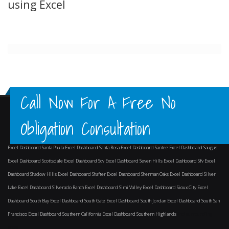
using Excel
Call Now For A Free No
Obligation Consultation
Excel Dashboard Santa Paula
Excel Dashboard Santa Rosa
Excel Dashboard Santee
Excel Dashboard Saugus
Excel Dashboard Scottsdale
Excel Dashboard Scv
Excel Dashboard Seven Hills
Excel Dashboard Sfv
Excel
Dashboard Shadow Hills
Excel Dashboard Shafter
Excel Dashboard Sherman Oaks
Excel Dashboard Silver
Lake
Excel Dashboard Silverado Ranch
Excel Dashboard Simi Valley
Excel Dashboard Sioux City
Excel
Dashboard South Bay
Excel Dashboard South Gate
Excel Dashboard South Jordan
Excel Dashboard South San
Francisco
Excel Dashboard Southern California
Excel Dashboard Southern Highlands
and surrounding
areas