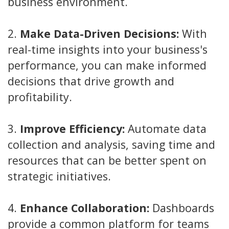
business environment.
2.
Make Data-Driven Decisions:
With
real-time insights into your business's
performance, you can make informed
decisions that drive growth and
profitability.
3.
Improve Efficiency:
Automate data
collection and analysis, saving time and
resources that can be better spent on
strategic initiatives.
4.
Enhance Collaboration:
Dashboards
provide a common platform for teams