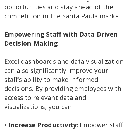
opportunities and stay ahead of the
competition in the Santa Paula market.
Empowering Staff with Data-Driven
Decision-Making
Excel dashboards and data visualization
can also significantly improve your
staff's ability to make informed
decisions. By providing employees with
access to relevant data and
visualizations, you can:
•
Increase Productivity:
Empower staff