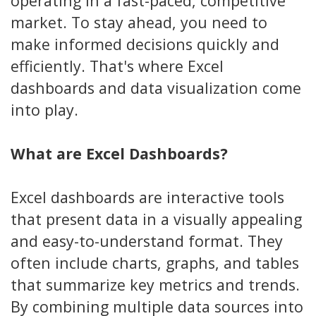
operating in a fast-paced, competitive
market. To stay ahead, you need to
make informed decisions quickly and
efficiently. That's where Excel
dashboards and data visualization come
into play.
What are Excel Dashboards?
Excel dashboards are interactive tools
that present data in a visually appealing
and easy-to-understand format. They
often include charts, graphs, and tables
that summarize key metrics and trends.
By combining multiple data sources into