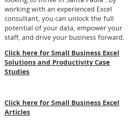
working with an experienced Excel
consultant, you can unlock the full
potential of your data, empower your
staff, and drive your business forward.
Click here for Small Business Excel
Solutions and Productivity Case
Studies
Click here for Small Business Excel
Articles