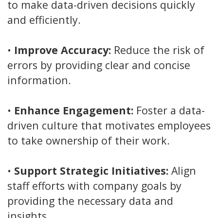
to make data-driven decisions quickly
and efficiently.
•
Improve Accuracy:
Reduce the risk of
errors by providing clear and concise
information.
•
Enhance Engagement:
Foster a data-
driven culture that motivates employees
to take ownership of their work.
•
Support Strategic Initiatives:
Align
staff efforts with company goals by
providing the necessary data and
insights.