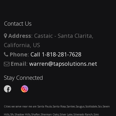
Contact Us
Address
: Castaic - Santa Clarita,
California, US
Phone
:
Call 1-818-281-7628
Email
:
warren@tapsolutions.net
Stay Connected
Cities we serve near me are Santa Paula,Santa Rosa,Santee,Saugus,Scottsdale,Scv,Seven
Hills,Sfv,Shadow Hills,Shafter,Sherman Oaks,Silver Lake,Silverado Ranch,Simi