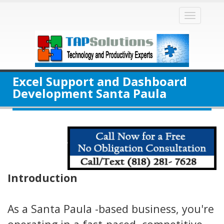
Toggle
naviga
Excel Support and Dashboard
Development Santa Paula
Introduction
As a Santa Paula -based business, you're