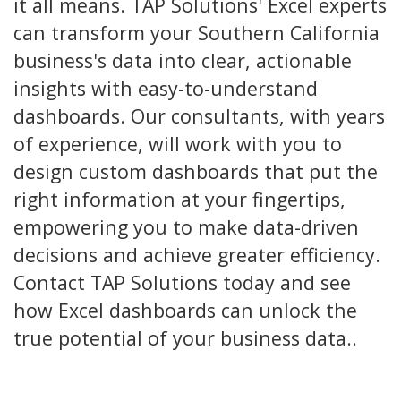
it all means. TAP Solutions' Excel experts
can transform your Southern California
business's data into clear, actionable
insights with easy-to-understand
dashboards. Our consultants, with years
of experience, will work with you to
design custom dashboards that put the
right information at your fingertips,
empowering you to make data-driven
decisions and achieve greater efficiency.
Contact TAP Solutions today and see
how Excel dashboards can unlock the
true potential of your business data..