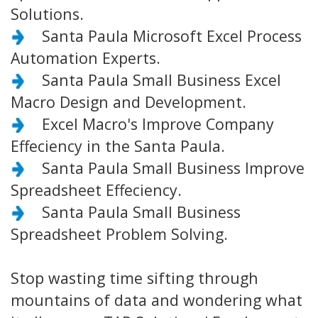
Solutions.
Santa Paula Microsoft Excel Process
Automation Experts.
Santa Paula Small Business Excel
Macro Design and Development.
Excel Macro's Improve Company
Effeciency in the Santa Paula.
Santa Paula Small Business Improve
Spreadsheet Effeciency.
Santa Paula Small Business
Spreadsheet Problem Solving.
Stop wasting time sifting through
mountains of data and wondering what