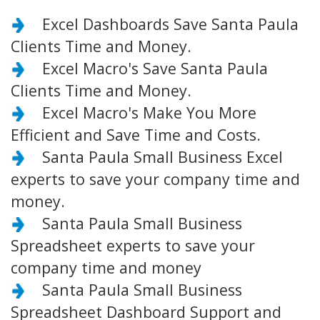
Excel Dashboards Save Santa Paula
Clients Time and Money.
Excel Macro's Save Santa Paula
Clients Time and Money.
Excel Macro's Make You More
Efficient and Save Time and Costs.
Santa Paula Small Business Excel
experts to save your company time and
money.
Santa Paula Small Business
Spreadsheet experts to save your
company time and money
Santa Paula Small Business
Spreadsheet Dashboard Support and