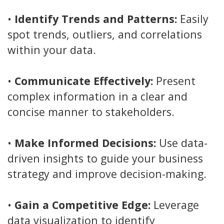
•
Identify Trends and Patterns:
Easily
spot trends, outliers, and correlations
within your data.
•
Communicate Effectively:
Present
complex information in a clear and
concise manner to stakeholders.
•
Make Informed Decisions:
Use data-
driven insights to guide your business
strategy and improve decision-making.
•
Gain a Competitive Edge:
Leverage
data visualization to identify