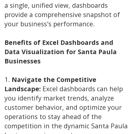
a single, unified view, dashboards
provide a comprehensive snapshot of
your business's performance.
Benefits of Excel Dashboards and
Data Visualization for Santa Paula
Businesses
1.
Navigate the Competitive
Landscape:
Excel dashboards can help
you identify market trends, analyze
customer behavior, and optimize your
operations to stay ahead of the
competition in the dynamic Santa Paula