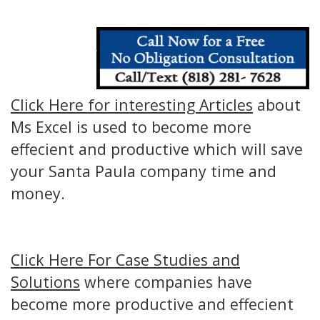
Click Here for interesting Articles
about
Ms Excel is used to become more
effecient and productive which will save
your Santa Paula company time and
money.
Click Here For Case Studies and
Solutions
where companies have
become more productive and effecient