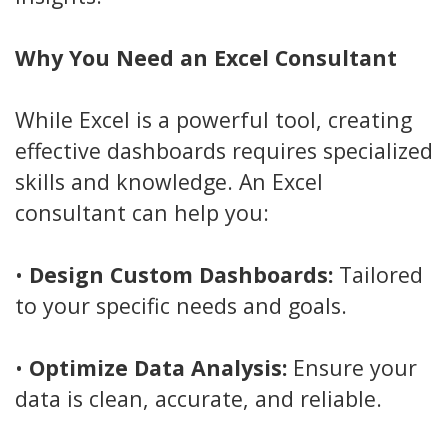
Why You Need an Excel Consultant
While Excel is a powerful tool, creating
effective dashboards requires specialized
skills and knowledge. An Excel
consultant can help you:
•
Design Custom Dashboards:
Tailored
to your specific needs and goals.
•
Optimize Data Analysis:
Ensure your
data is clean, accurate, and reliable.