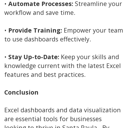
•
Automate Processes:
Streamline your
workflow and save time.
•
Provide Training:
Empower your team
to use dashboards effectively.
•
Stay Up-to-Date:
Keep your skills and
knowledge current with the latest Excel
features and best practices.
Conclusion
Excel dashboards and data visualization
are essential tools for businesses
looking to thrive in Santa Paula . By